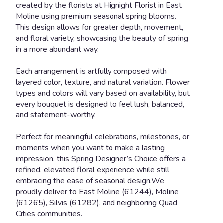
created by the florists at Hignight Florist in East
Moline using premium seasonal spring blooms.
This design allows for greater depth, movement,
and floral variety, showcasing the beauty of spring
in a more abundant way.
Each arrangement is artfully composed with
layered color, texture, and natural variation. Flower
types and colors will vary based on availability, but
every bouquet is designed to feel lush, balanced,
and statement-worthy.
Perfect for meaningful celebrations, milestones, or
moments when you want to make a lasting
impression, this Spring Designer’s Choice offers a
refined, elevated floral experience while still
embracing the ease of seasonal design.We
proudly deliver to East Moline (61244), Moline
(61265), Silvis (61282), and neighboring Quad
Cities communities.