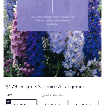
$179 Designer's Choice Arrangement
Size
Most Popular