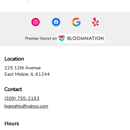
Premier florist on
Location
225 12th Avenue
(link
East Moline, IL 61244
opens
in
Contact
a
new
(309) 755-2193
window)
hignights@yahoo.com
Hours