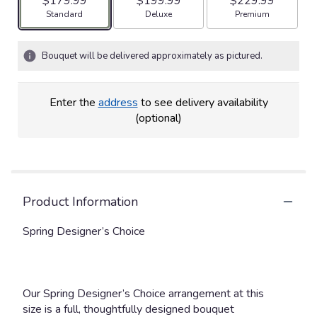
$179.99
$199.99
$229.99
Arrangement size
Arrangement size
Arrangement size
Standard
Deluxe
Premium
Bouquet will be delivered approximately as pictured.
Enter the
address
to see delivery availability
(optional)
Product Information
Spring Designer’s Choice
Our Spring Designer’s Choice arrangement at this
size is a full, thoughtfully designed bouquet