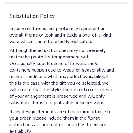
Substitution Policy
In some instances, our photo may represent an
overall theme or look and include a one-of-a-kind
vase which cannot be exactly replicated.
Although the actual bouquet may not precisely
match the photo, its temperament will.
Occasionally, substitutions of flowers and/or
containers happen due to weather, seasonality and
market conditions which may affect availability. If
this is the case with the gift you’ve selected, we
will ensure that the style, theme and color scheme
of your arrangement is preserved and will only
substitute items of equal value or higher value.
If any design elements are of major importance to
your order, please include them in the florist
instructions at checkout or contact us to ensure
availability.