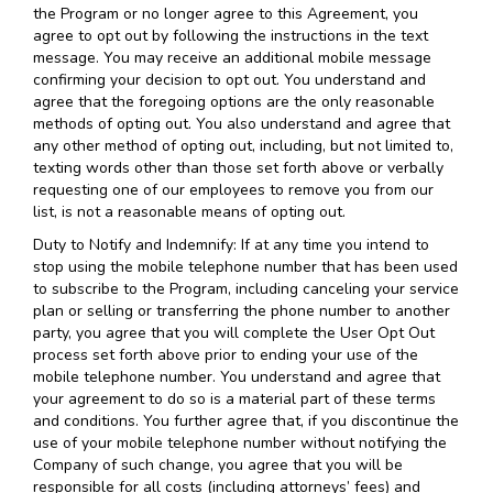
the Program or no longer agree to this Agreement, you
agree to opt out by following the instructions in the text
message. You may receive an additional mobile message
confirming your decision to opt out. You understand and
agree that the foregoing options are the only reasonable
methods of opting out. You also understand and agree that
any other method of opting out, including, but not limited to,
texting words other than those set forth above or verbally
requesting one of our employees to remove you from our
list, is not a reasonable means of opting out.
Duty to Notify and Indemnify: If at any time you intend to
stop using the mobile telephone number that has been used
to subscribe to the Program, including canceling your service
plan or selling or transferring the phone number to another
party, you agree that you will complete the User Opt Out
process set forth above prior to ending your use of the
mobile telephone number. You understand and agree that
your agreement to do so is a material part of these terms
and conditions. You further agree that, if you discontinue the
use of your mobile telephone number without notifying the
Company of such change, you agree that you will be
responsible for all costs (including attorneys’ fees) and