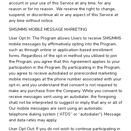
account or your use of this Service at any time, for any
reason or for no reason. We reserve the right to change,
suspend, or discontinue all or any aspect of this Service at
any time without notice.
SMS/MMS MOBILE MESSAGE MARKETING
User Opt In: The Program allows Users to receive SMS/MMS
mobile messages by affirmatively opting into the Program,
such as through online or application-based enrollment
forms. Regardless of the opt-in method you utilized to join
the Program, you agree that this Agreement applies to your
participation in the Program. By participating in the Program,
you agree to receive autodialed or prerecorded marketing
mobile messages at the phone number associated with your
opt-in, and you understand that consent is not required to
make any purchase from the Company. While you consent to
receive messages sent using an autodialer, the foregoing
shall not be interpreted to suggest or imply that any or all of
Our mobile messages are sent using an automatic
telephone dialing system (“ATDS” or “autodialer”). Message
and data rates may apply.
User Opt Out: If you do not wish to continue participating in