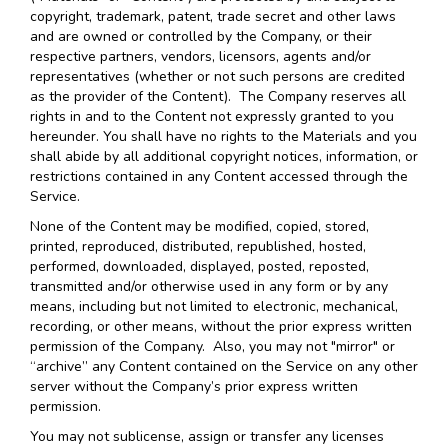
copyright, trademark, patent, trade secret and other laws
and are owned or controlled by the Company, or their
respective partners, vendors, licensors, agents and/or
representatives (whether or not such persons are credited
as the provider of the Content). The Company reserves all
rights in and to the Content not expressly granted to you
hereunder. You shall have no rights to the Materials and you
shall abide by all additional copyright notices, information, or
restrictions contained in any Content accessed through the
Service.
None of the Content may be modified, copied, stored,
printed, reproduced, distributed, republished, hosted,
performed, downloaded, displayed, posted, reposted,
transmitted and/or otherwise used in any form or by any
means, including but not limited to electronic, mechanical,
recording, or other means, without the prior express written
permission of the Company. Also, you may not "mirror" or
“archive” any Content contained on the Service on any other
server without the Company’s prior express written
permission.
You may not sublicense, assign or transfer any licenses