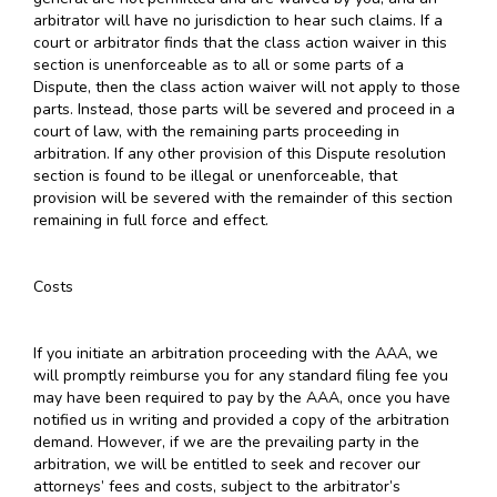
arbitrator will have no jurisdiction to hear such claims. If a
court or arbitrator finds that the class action waiver in this
section is unenforceable as to all or some parts of a
Dispute, then the class action waiver will not apply to those
parts. Instead, those parts will be severed and proceed in a
court of law, with the remaining parts proceeding in
arbitration. If any other provision of this Dispute resolution
section is found to be illegal or unenforceable, that
provision will be severed with the remainder of this section
remaining in full force and effect.
Costs
If you initiate an arbitration proceeding with the AAA, we
will promptly reimburse you for any standard filing fee you
may have been required to pay by the AAA, once you have
notified us in writing and provided a copy of the arbitration
demand. However, if we are the prevailing party in the
arbitration, we will be entitled to seek and recover our
attorneys’ fees and costs, subject to the arbitrator’s