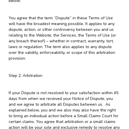
below.
You agree that the term “Dispute” in these Terms of Use
will have the broadest meaning possible. It applies to any
dispute, action, or other controversy between you and us
relating to the Website, the Services, the Terms of Use (or
any breach thereof) – whether in contract, warranty, tort,
laws or regulation. The term also applies to any dispute
over the validity, enforceability, or scope of this arbitration
provision.
Step 2: Arbitration
If your Dispute is not resolved to your satisfaction within 45
days from when we received your Notice of Dispute, you
and we agree to arbitrate all Disputes between us. As
explained below, you and we also may also have the right
to bring an individual action before a Small Claims Court for
certain claims. You agree that arbitration or a small claims
action will be your sole and exclusive remedy to resolve any