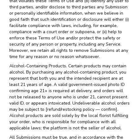
that violates these Terms of Use and (b) identify any user to
third parties, and/or disclose to third parties any Submission
or personally identifiable information, when we believe in
good faith that such identification or disclosure will either (i)
facilitate compliance with laws, including, for example,
compliance with a court order or subpoena, or (ii) help to
enforce these Terms of Use and/or protect the safety or
security of any person or property, including any Service.
Moreover, we retain all rights to remove Submissions at any
time for any reason or no reason whatsoever.
Alcohol-Containing Products. Certain products may contain
alcohol. By purchasing any alcohol-containing product, you
represent that both you and the intended recipient are at
least 21 years of age. A valid government-issued photo ID
confirming age 21+ is required at delivery, and orders will
not be released to anyone who is under 21, cannot present
valid ID, or appears intoxicated. Undeliverable alcohol orders
may be subject to [refund/restocking policy — confirm].
Alcohol products are sold solely by the local florist fulfilling
your order, who is responsible for compliance with all
applicable laws; the platform is not the seller of alcohol.
All Submissions must be true, and in accordance with the