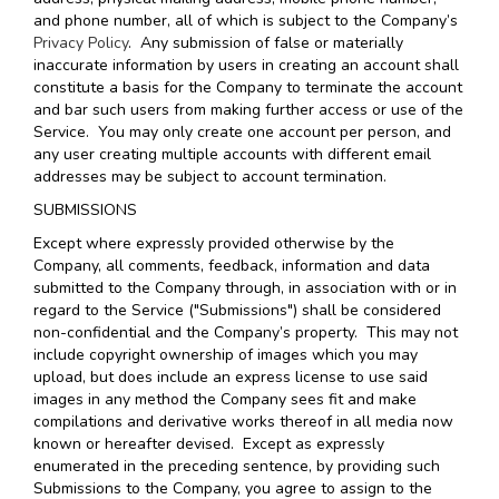
and phone number, all of which is subject to the Company’s
Privacy Policy
. Any submission of false or materially
inaccurate information by users in creating an account shall
constitute a basis for the Company to terminate the account
and bar such users from making further access or use of the
Service. You may only create one account per person, and
any user creating multiple accounts with different email
addresses may be subject to account termination.
SUBMISSIONS
Except where expressly provided otherwise by the
Company, all comments, feedback, information and data
submitted to the Company through, in association with or in
regard to the Service ("Submissions") shall be considered
non-confidential and the Company’s property. This may not
include copyright ownership of images which you may
upload, but does include an express license to use said
images in any method the Company sees fit and make
compilations and derivative works thereof in all media now
known or hereafter devised. Except as expressly
enumerated in the preceding sentence, by providing such
Submissions to the Company, you agree to assign to the