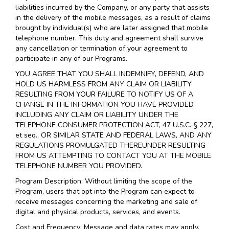
liabilities incurred by the Company, or any party that assists
in the delivery of the mobile messages, as a result of claims
brought by individual(s) who are later assigned that mobile
telephone number. This duty and agreement shall survive
any cancellation or termination of your agreement to
participate in any of our Programs.
YOU AGREE THAT YOU SHALL INDEMNIFY, DEFEND, AND
HOLD US HARMLESS FROM ANY CLAIM OR LIABILITY
RESULTING FROM YOUR FAILURE TO NOTIFY US OF A
CHANGE IN THE INFORMATION YOU HAVE PROVIDED,
INCLUDING ANY CLAIM OR LIABILITY UNDER THE
TELEPHONE CONSUMER PROTECTION ACT, 47 U.S.C. § 227,
et seq., OR SIMILAR STATE AND FEDERAL LAWS, AND ANY
REGULATIONS PROMULGATED THEREUNDER RESULTING
FROM US ATTEMPTING TO CONTACT YOU AT THE MOBILE
TELEPHONE NUMBER YOU PROVIDED.
Program Description: Without limiting the scope of the
Program, users that opt into the Program can expect to
receive messages concerning the marketing and sale of
digital and physical products, services, and events.
Cost and Frequency: Message and data rates may apply.