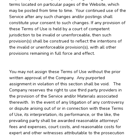
terms located on particular pages of the Website, which
may be posted from time to time. Your continued use of the
Service after any such changes and/or postings shall
constitute your consent to such changes. If any provision of
these Terms of Use is held by a court of competent
jurisdiction to be invalid or unenforceable, then such
provision(s) shall be construed to reflect the intentions of
the invalid or unenforceable provision(s), with all other
provisions remaining in full force and effect.
You may not assign these Terms of Use without the prior
written approval of the Company. Any purported
assignment in violation of this section shall be void. The
Company reserves the right to use third party providers in
the provision of the Service and/or Materials associated
therewith. In the event of any litigation of any controversy
or dispute arising out of or in connection with these Terms
of Use, its interpretation, its performance, or the like, the
prevailing party shall be awarded reasonable attorneys'
fees and expenses, court costs, and reasonable costs for
expert and other witnesses attributable to the prosecution