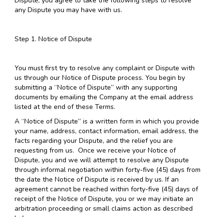
Dispute, you agree to take the following steps to resolve
any Dispute you may have with us.
Step 1. Notice of Dispute
You must first try to resolve any complaint or Dispute with
us through our Notice of Dispute process. You begin by
submitting a “Notice of Dispute” with any supporting
documents by emailing the Company at the email address
listed at the end of these Terms.
A “Notice of Dispute” is a written form in which you provide
your name, address, contact information, email address, the
facts regarding your Dispute, and the relief you are
requesting from us. Once we receive your Notice of
Dispute, you and we will attempt to resolve any Dispute
through informal negotiation within forty-five (45) days from
the date the Notice of Dispute is received by us. If an
agreement cannot be reached within forty-five (45) days of
receipt of the Notice of Dispute, you or we may initiate an
arbitration proceeding or small claims action as described