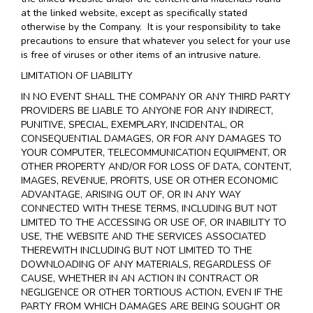
at the linked website, except as specifically stated
otherwise by the Company. It is your responsibility to take
precautions to ensure that whatever you select for your use
is free of viruses or other items of an intrusive nature.
LIMITATION OF LIABILITY
IN NO EVENT SHALL THE COMPANY OR ANY THIRD PARTY
PROVIDERS BE LIABLE TO ANYONE FOR ANY INDIRECT,
PUNITIVE, SPECIAL, EXEMPLARY, INCIDENTAL, OR
CONSEQUENTIAL DAMAGES, OR FOR ANY DAMAGES TO
YOUR COMPUTER, TELECOMMUNICATION EQUIPMENT, OR
OTHER PROPERTY AND/OR FOR LOSS OF DATA, CONTENT,
IMAGES, REVENUE, PROFITS, USE OR OTHER ECONOMIC
ADVANTAGE, ARISING OUT OF, OR IN ANY WAY
CONNECTED WITH THESE TERMS, INCLUDING BUT NOT
LIMITED TO THE ACCESSING OR USE OF, OR INABILITY TO
USE, THE WEBSITE AND THE SERVICES ASSOCIATED
THEREWITH INCLUDING BUT NOT LIMITED TO THE
DOWNLOADING OF ANY MATERIALS, REGARDLESS OF
CAUSE, WHETHER IN AN ACTION IN CONTRACT OR
NEGLIGENCE OR OTHER TORTIOUS ACTION, EVEN IF THE
PARTY FROM WHICH DAMAGES ARE BEING SOUGHT OR