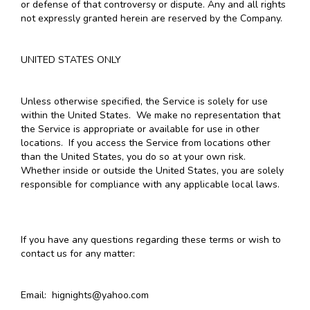
or defense of that controversy or dispute. Any and all rights
not expressly granted herein are reserved by the Company.
UNITED STATES ONLY
Unless otherwise specified, the Service is solely for use
within the United States. We make no representation that
the Service is appropriate or available for use in other
locations. If you access the Service from locations other
than the United States, you do so at your own risk.
Whether inside or outside the United States, you are solely
responsible for compliance with any applicable local laws.
If you have any questions regarding these terms or wish to
contact us for any matter:
Email: hignights@yahoo.com