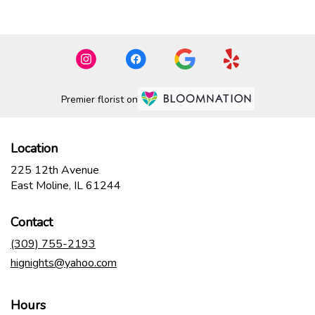
Premier florist on
Location
225 12th Avenue
(link
East Moline, IL 61244
opens
in
Contact
a
new
(309) 755-2193
window)
hignights@yahoo.com
Hours