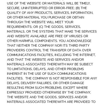
USE OF THE WEBSITE OR MATERIALS WILL BE TIMELY,
SECURE, UNINTERRUPTED OR ERROR-FREE; (B) THE
QUALITY OF ANY PRODUCTS, SERVICES,
INFORMATION,
OR OTHER MATERIAL YOU PURCHASE OR OBTAIN
THROUGH THE WEBSITE WILL MEET YOUR
REQUIREMENTS; OR (C) THE GOODS, SERVICES,
MATERIALS, OR THE SYSTEMS THAT MAKE THE SERVICES
AND WEBSITE AVAILABLE ARE FREE OF VIRUSES OR
OTHER HARMFUL COMPONENTS. YOU ACKNOWLEDGE
THAT NEITHER THE COMPANY NOR ITS THIRD PARTY
PROVIDERS CONTROL THE TRANSFER OF DATA OVER
COMMUNICATIONS FACILITIES, INCLUDING THE INTERNET,
AND THAT THE WEBSITE AND SERVICES AND/OR
MATERIALS ASSOCIATED THEREWITH MAY BE SUBJECT
TO LIMITATIONS, DELAYS, AND OTHER PROBLEMS
INHERENT IN THE USE OF SUCH COMMUNICATIONS
FACILITIES. THE COMPANY IS NOT RESPONSIBLE FOR ANY
DELAYS, DELIVERY FAILURES, OR OTHER DAMAGE
RESULTING FROM SUCH PROBLEMS. EXCEPT WHERE
EXPRESSLY PROVIDED OTHERWISE BY THE COMPANY,
THE WEBSITE AND THE GOODS, SERVICES AND/OR
MATERIALS ASSOCIATED THEREWITH ARE PROVIDED TO