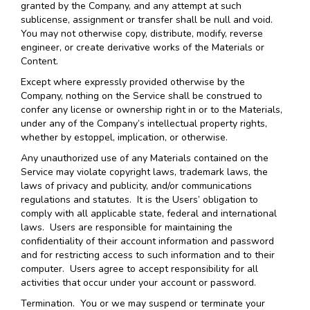
granted by the Company, and any attempt at such
sublicense, assignment or transfer shall be null and void.
You may not otherwise copy, distribute, modify, reverse
engineer, or create derivative works of the Materials or
Content.
Except where expressly provided otherwise by the
Company, nothing on the Service shall be construed to
confer any license or ownership right in or to the Materials,
under any of the Company’s intellectual property rights,
whether by estoppel, implication, or otherwise.
Any unauthorized use of any Materials contained on the
Service may violate copyright laws, trademark laws, the
laws of privacy and publicity, and/or communications
regulations and statutes. It is the Users’ obligation to
comply with all applicable state, federal and international
laws. Users are responsible for maintaining the
confidentiality of their account information and password
and for restricting access to such information and to their
computer. Users agree to accept responsibility for all
activities that occur under your account or password.
Termination.
You or we may suspend or terminate your