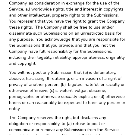
Company, as consideration in exchange for the use of the
Service, all worldwide rights, title and interest in copyrights
and other intellectual property rights to the Submissions.
You represent that you have the right to grant the Company
these rights. The Company shall be free to use and/or
disseminate such Submissions on an unrestricted basis for
any purpose. You acknowledge that you are responsible for
the Submissions that you provide, and that you, not the
Company, have full responsibility for the Submissions,
including their legality, reliability, appropriateness, originality
and copyright.
You will not post any Submission that (a) is defamatory,
abusive, harassing, threatening, or an invasion of a right of
privacy of another person; (b) bigoted, hateful, or racially or
otherwise offensive; (c) is violent, vulgar, obscene,
pornographic or otherwise sexually explicit; or (d) otherwise
harms or can reasonably be expected to harm any person or
entity.
The Company reserves the right, but disclaims any
obligation or responsibility, to (a) refuse to post or
communicate or remove any Submission from the Service