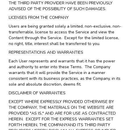
THE THIRD PARTY PROVIDER HAVE BEEN PREVIOUSLY
ADVISED OF THE POSSIBILITY OF SUCH DAMAGES.
LICENSES FROM THE COMPANY
Users are being granted solely a limited, non-exclusive, non-
transferrable, license to access the Service and view the
Content through the Service. Except for the limited license,
no right, title, interest shall be transferred to you.
REPRESENTATIONS AND WARRANTIES
Each User represents and warrants that it has the power
and authority to enter into these Terms. The Company
warrants that it will provide the Service in a manner
consistent with its business practices, as the Company, in its
sole and absolute discretion, deems fit.
DISCLAIMER OF WARRANTIES
EXCEPT WHERE EXPRESSLY PROVIDED OTHERWISE BY
THE COMPANY, THE MATERIALS ON THE WEBSITE ARE
PROVIDED "AS IS," AND ARE FOR USE AS CONTRACTED
HEREIN.
EXCEPT FOR THE EXPRESS WARRANTIES SET
FORTH HEREIN, THE COMPANYAND ITS THIRD PARTY