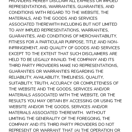
PROVIDERS HEREBY DISCLAIM ALL EXPRESS OR IMPLIED
REPRESENTATIONS, WARRANTIES, GUARANTIES, AND
CONDITIONS WITH REGARD TO THE WEBSITE, THE
MATERIALS, AND THE GOODS AND SERVICES
ASSOCIATED THEREWITH INCLUDING BUT NOT LIMITED
TO ANY IMPLIED REPRESENTATIONS, WARRANTIES,
GUARANTIES, AND CONDITIONS OF MERCHANTABILITY,
FITNESS FOR A PARTICULAR PURPOSE, TITLE AND NON-
INFRINGEMENT, AND QUALITY OF GOODS AND SERVICES
EXCEPT TO THE EXTENT THAT SUCH DISCLAIMERS ARE
HELD TO BE LEGALLY INVALID
. THE COMPANY AND ITS
THIRD PARTY PROVIDERS MAKE NO REPRESENTATIONS,
GUARANTIES OR WARRANTIES REGARDING THE
RELIABILITY, AVAILABILITY, TIMELINESS, QUALITY,
SUITABILITY, TRUTH, ACCURACY OR COMPLETENESS OF
THE WEBSITE AND THE GOODS, SERVICES AND/OR
MATERIALS ASSOCIATED WITH THE WEBSITE, OR THE
RESULTS YOU MAY OBTAIN BY ACCESSING OR USING THE
WEBSITE AND/OR THE GOODS, SERVICES AND/OR
MATERIALS ASSOCIATED THEREWITH. WITHOUT
LIMITING THE GENERALITY OF THE FOREGOING, THE
COMPANY AND ITS THIRD PARTY PROVIDERS DO NOT
REPRESENT OR WARRANT THAT (A) THE OPERATION OR