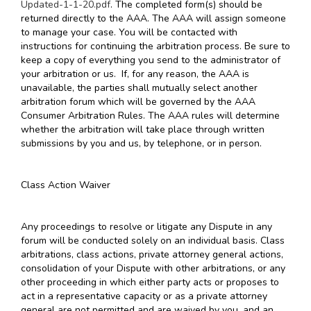
Updated-1-1-20.pdf
. The completed form(s) should be
returned directly to the AAA. The AAA will assign someone
to manage your case. You will be contacted with
instructions for continuing the arbitration process. Be sure to
keep a copy of everything you send to the administrator of
your arbitration or us. If, for any reason, the AAA is
unavailable, the parties shall mutually select another
arbitration forum which will be governed by the AAA
Consumer Arbitration Rules. The AAA rules will determine
whether the arbitration will take place through written
submissions by you and us, by telephone, or in person.
Class Action Waiver
Any proceedings to resolve or litigate any Dispute in any
forum will be conducted solely on an individual basis. Class
arbitrations, class actions, private attorney general actions,
consolidation of your Dispute with other arbitrations, or any
other proceeding in which either party acts or proposes to
act in a representative capacity or as a private attorney
general are not permitted and are waived by you, and an