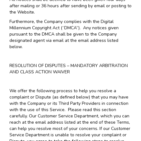
after mailing or 36 hours after sending by email or posting to
the Website.
Furthermore, the Company complies with the Digital
Millennium Copyright Act (“DMCA”). Any notices given
pursuant to the DMCA shall be given to the Company
designated agent via email at the email address listed
below.
RESOLUTION OF DISPUTES – MANDATORY ARBITRATION
AND CLASS ACTION WAIVER
We offer the following process to help you resolve a
complaint or Dispute (as defined below) that you may have
with the Company or its Third Party Providers in connection
with the use of this Service. Please read this section
carefully. Our Customer Service Department, which you can
reach at the email address listed at the end of these Terms,
can help you resolve most of your concerns. If our Customer
Service Department is unable to resolve your complaint or