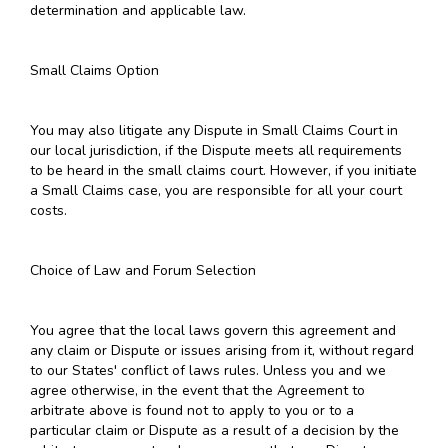
determination and applicable law.
Small Claims Option
You may also litigate any Dispute in Small Claims Court in
our local jurisdiction, if the Dispute meets all requirements
to be heard in the small claims court. However, if you initiate
a Small Claims case, you are responsible for all your court
costs.
Choice of Law and Forum Selection
You agree that the local laws govern this agreement and
any claim or Dispute or issues arising from it, without regard
to our States' conflict of laws rules. Unless you and we
agree otherwise, in the event that the Agreement to
arbitrate above is found not to apply to you or to a
particular claim or Dispute as a result of a decision by the