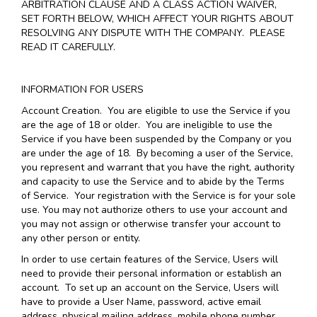
ARBITRATION CLAUSE AND A CLASS ACTION WAIVER,
SET FORTH BELOW, WHICH AFFECT YOUR RIGHTS ABOUT
RESOLVING ANY DISPUTE WITH THE COMPANY. PLEASE
READ IT CAREFULLY.
INFORMATION FOR USERS
Account Creation
. You are eligible to use the Service if you
are the age of 18 or older. You are ineligible to use the
Service if you have been suspended by the Company or you
are under the age of 18. By becoming a user of the Service,
you represent and warrant that you have the right, authority
and capacity to use the Service and to abide by the Terms
of Service. Your registration with the Service is for your sole
use. You may not authorize others to use your account and
you may not assign or otherwise transfer your account to
any other person or entity.
In order to use certain features of the Service, Users will
need to provide their personal information or establish an
account. To set up an account on the Service, Users will
have to provide a User Name, password, active email
address, physical mailing address, mobile phone number,