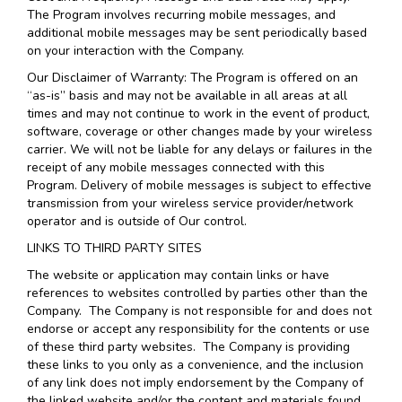
The Program involves recurring mobile messages, and
additional mobile messages may be sent periodically based
on your interaction with the Company.
Our Disclaimer of Warranty: The Program is offered on an
“as-is” basis and may not be available in all areas at all
times and may not continue to work in the event of product,
software, coverage or other changes made by your wireless
carrier. We will not be liable for any delays or failures in the
receipt of any mobile messages connected with this
Program. Delivery of mobile messages is subject to effective
transmission from your wireless service provider/network
operator and is outside of Our control.
LINKS TO THIRD PARTY SITES
The website or application may contain links or have
references to websites controlled by parties other than the
Company. The Company is not responsible for and does not
endorse or accept any responsibility for the contents or use
of these third party websites. The Company is providing
these links to you only as a convenience, and the inclusion
of any link does not imply endorsement by the Company of
the linked website and/or the content and materials found