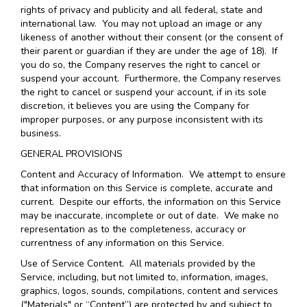
rights of privacy and publicity and all federal, state and
international law. You may not upload an image or any
likeness of another without their consent (or the consent of
their parent or guardian if they are under the age of 18). If
you do so, the Company reserves the right to cancel or
suspend your account. Furthermore, the Company reserves
the right to cancel or suspend your account, if in its sole
discretion, it believes you are using the Company for
improper purposes, or any purpose inconsistent with its
business.
GENERAL PROVISIONS
Content and Accuracy of Information
. We attempt to ensure
that information on this Service is complete, accurate and
current. Despite our efforts, the information on this Service
may be inaccurate, incomplete or out of date. We make no
representation as to the completeness, accuracy or
currentness of any information on this Service.
Use of Service Content
. All materials provided by the
Service, including, but not limited to, information, images,
graphics, logos, sounds, compilations, content and services
("Materials" or “Content”) are protected by and subject to