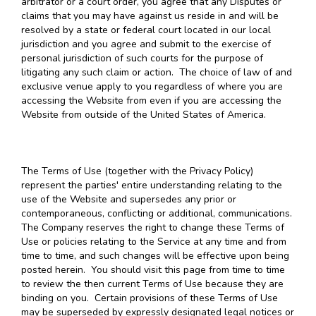
arbitrator or a court order, you agree that any Disputes or
claims that you may have against us reside in and will be
resolved by a state or federal court located in our local
jurisdiction and you agree and submit to the exercise of
personal jurisdiction of such courts for the purpose of
litigating any such claim or action. The choice of law of and
exclusive venue apply to you regardless of where you are
accessing the Website from even if you are accessing the
Website from outside of the United States of America.
The Terms of Use (together with the Privacy Policy)
represent the parties' entire understanding relating to the
use of the Website and supersedes any prior or
contemporaneous, conflicting or additional, communications.
The Company reserves the right to change these Terms of
Use or policies relating to the Service at any time and from
time to time, and such changes will be effective upon being
posted herein. You should visit this page from time to time
to review the then current Terms of Use because they are
binding on you. Certain provisions of these Terms of Use
may be superseded by expressly designated legal notices or