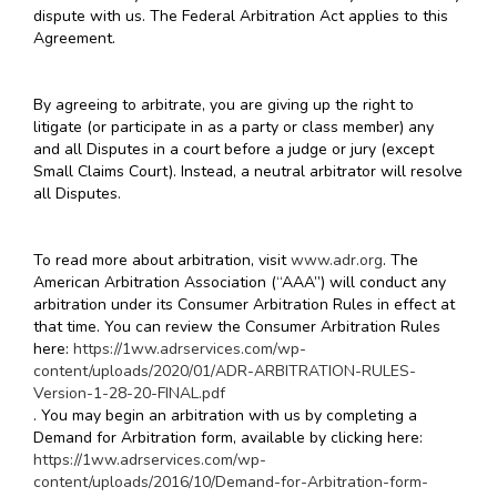
dispute with us. The Federal Arbitration Act applies to this
Agreement.
By agreeing to arbitrate, you are giving up the right to
litigate (or participate in as a party or class member) any
and all Disputes in a court before a judge or jury (except
Small Claims Court). Instead, a neutral arbitrator will resolve
all Disputes.
To read more about arbitration, visit
www.adr.org
. The
American Arbitration Association (“AAA”) will conduct any
arbitration under its Consumer Arbitration Rules in effect at
that time. You can review the Consumer Arbitration Rules
here:
https://1ww.adrservices.com/wp-
content/uploads/2020/01/ADR-ARBITRATION-RULES-
Version-1-28-20-FINAL.pdf
. You may begin an arbitration with us by completing a
Demand for Arbitration form, available by clicking here:
https://1ww.adrservices.com/wp-
content/uploads/2016/10/Demand-for-Arbitration-form-