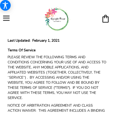
Last Updated: February 1, 2021
Terms Of Service
PLEASE REVIEW THE FOLLOWING TERMS AND
CONDITIONS CONCERNING YOUR USE OF AND ACCESS TO
THE WEBSITE, ANY MOBILE APPLICATIONS, AND
AFFILIATED WEBSITES (TOGETHER, COLLECTIVELY, THE
“SERVICE”) . BY ACCESSING AND/OR USING THE
WEBSITE, YOU AGREE TO FOLLOW AND BE BOUND BY
THESE TERMS OF SERVICE ("TERMS"). IF YOU DO NOT
AGREE WITH THESE TERMS, YOU MAY NOT USE THE
SERVICE.
NOTICE OF ARBITRATION AGREEMENT AND CLASS
ACTION WAIVER: THIS AGREEMENT INCLUDES A BINDING