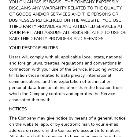
YOU ON AN "AS IS" BASIS. THE COMPANY EXPRESSLY
DISCLAIMS ANY WARRANTY RELATED TO THE QUALITY
OF GOODS AND/OR SERVICES AND THE PERSONS OR
BUSINESSES REFERENCED ON THE WEBSITE. YOU USE
THIRD PARTY PROVIDERS AND AFFILIATED SERVICES AT
YOUR PERIL AND ASSUME ALL RISKS RELATED TO USE OF
SAID THIRD PARTY PROVIDERS AND SERVICES.
YOUR RESPONSIBILITIES
Users will comply with all applicable local, state, national
and foreign laws, treaties, regulations and conventions in
connection with your use of the Service, including without
limitation those related to data privacy, international
communications, and the exportation of technical or
personal data from locations other than the location from
which the Company controls and operates the Service
associated therewith.
NOTICES
The Company may give notice by means of a general notice
on the website, app, or by electronic mail to your e-mail
address on record in the Company’s account information.
All notices shall be deemed to have been given four days