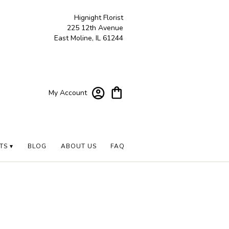
Hignight Florist
225 12th Avenue
East Moline, IL 61244
My Account
TS ▾
BLOG
ABOUT US
FAQ