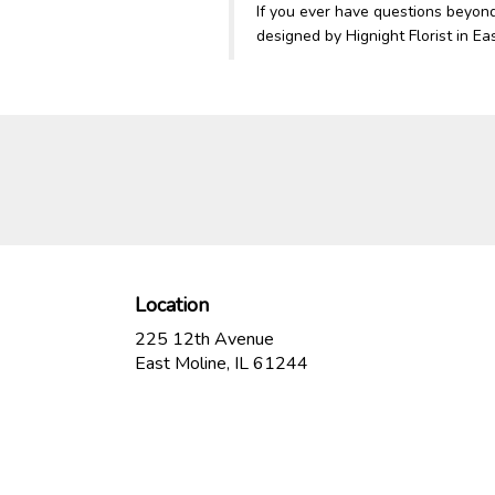
If you ever have questions beyon
designed by Hignight Florist in Ea
Location
225 12th Avenue
(link
East Moline, IL 61244
opens
in
a
new
window)