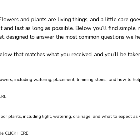
rs and plants are living things, and a little care go
t and last as long as possible. Below you’ll find simple, 
rist, designed to answer the most common questions we h
low that matches what you received, and you’ll be taken t
lowers, including watering, placement, trimming stems, and how to hel
HERE
oor plants, including light, watering, drainage, and what to expect as
ide CLICK HERE