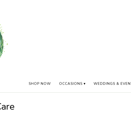
SHOP NOW
OCCASIONS ▾
WEDDINGS & EVEN
Care