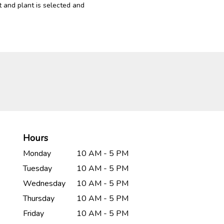
 and plant is selected and
Hours
Monday
10 AM - 5 PM
Tuesday
10 AM - 5 PM
Wednesday
10 AM - 5 PM
Thursday
10 AM - 5 PM
Friday
10 AM - 5 PM