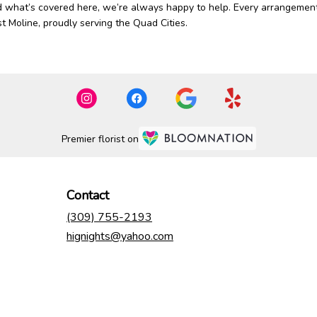
d what’s covered here, we’re always happy to help. Every arrangement
st Moline, proudly serving the Quad Cities.
Premier florist on
Contact
(309) 755-2193
hignights@yahoo.com