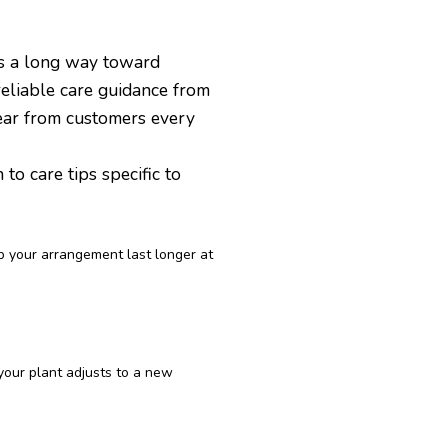
es a long way toward
reliable care guidance from
ear from customers every
o care tips specific to
p your arrangement last longer at
 your plant adjusts to a new