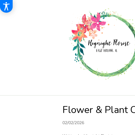
Flower & Plant 
02/02/2026