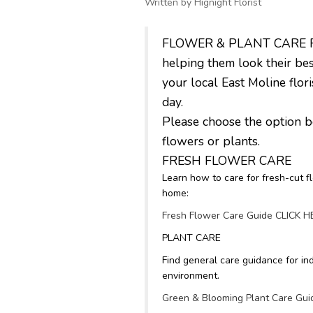
Written by Hignight Florist
FLOWER & PLANT CARE Flowe
helping them look their bes
your local East Moline flo
day.
Please choose the option be
flowers or plants.
FRESH FLOWER CARE
Learn how to care for fresh-cut f
home:
Fresh Flower Care Guide CLICK 
PLANT CARE
Find general care guidance for ind
environment.
Green & Blooming Plant Care Gu