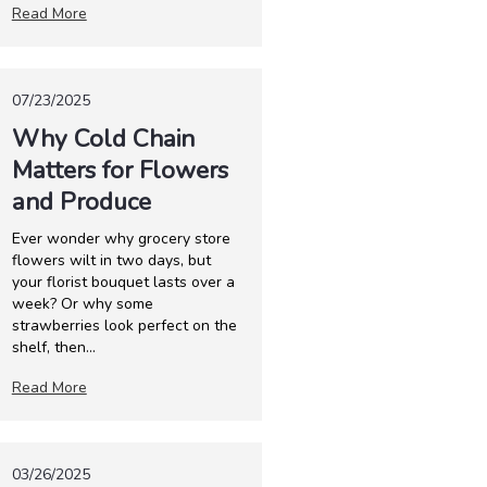
Read More
07/23/2025
Why Cold Chain
Matters for Flowers
and Produce
Ever wonder why grocery store
flowers wilt in two days, but
your florist bouquet lasts over a
week? Or why some
strawberries look perfect on the
shelf, then...
Read More
03/26/2025