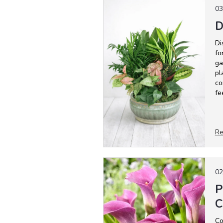
03
D
Di
fo
ga
pl
co
fe
Re
02
P
C
Co