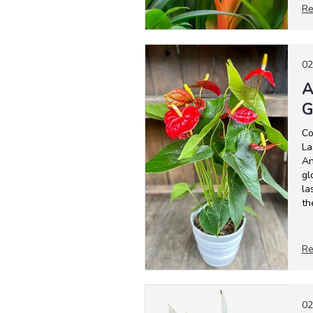
Re
02
A
G
Co
La
An
gl
la
th
Re
02