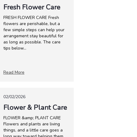
Fresh Flower Care
FRESH FLOWER CARE Fresh
flowers are perishable, but a
few simple steps can help your
arrangement stay beautiful for
as long as possible. The care
tips below...
Read More
02/02/2026
Flower & Plant Care
FLOWER &amp; PLANT CARE
Flowers and plants are living
things, and a little care goes a
long way toward helping them