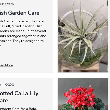
/31/2026
ish Garden Care
sh Garden Care Simple Care
r a Full, Mixed Planting Dish
rdens are made up of several
ants arranged together in one
ntainer. They’re designed to
e
ad More
/11/2026
otted Calla Lily
are
nfident Care for a Bold,