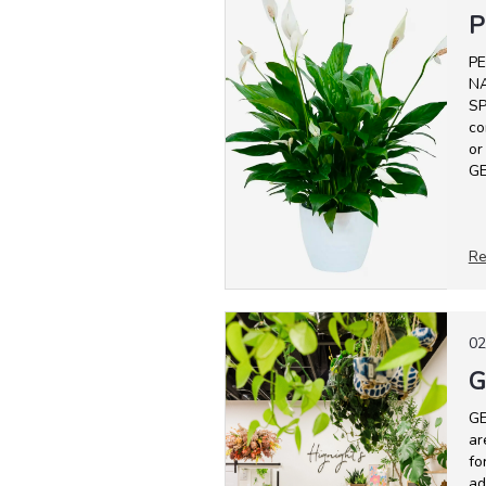
P
PE
NA
SP
co
or
GE
Re
02
G
GE
ar
fo
ad