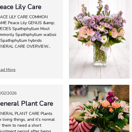
eace Lily Care
ACE LILY CARE COMMON
ME Peace Lily GENUS &amp;
ECIES Spathiphyllum Most
mmonly Spathiphyllum wallisii
 Spathiphyllum hybrids
NERAL CARE OVERVIEW...
ad More
/02/2026
eneral Plant Care
NERAL PLANT CARE Plants
e living things, and it’s normal
r them to need a short
justment period after being