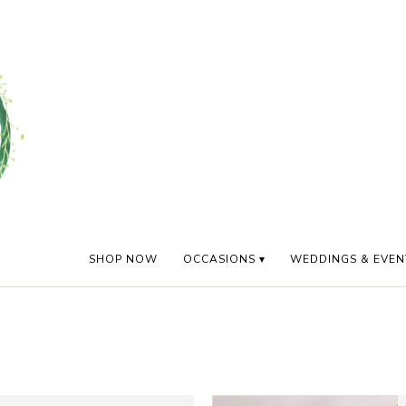
SHOP NOW
OCCASIONS ▾
WEDDINGS & EVEN