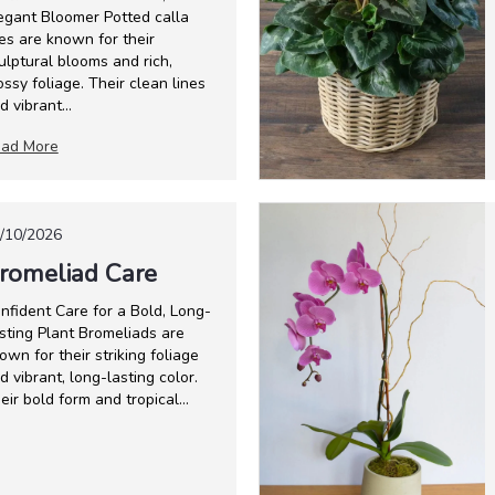
egant Bloomer Potted calla
lies are known for their
ulptural blooms and rich,
ossy foliage. Their clean lines
d vibrant...
ad More
/10/2026
romeliad Care
nfident Care for a Bold, Long-
sting Plant Bromeliads are
own for their striking foliage
d vibrant, long-lasting color.
eir bold form and tropical...