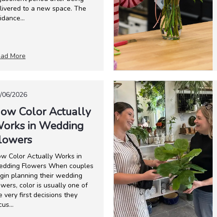
livered to a new space. The
idance...
ad More
/06/2026
ow Color Actually
orks in Wedding
lowers
w Color Actually Works in
dding Flowers When couples
gin planning their wedding
owers, color is usually one of
e very first decisions they
cus...