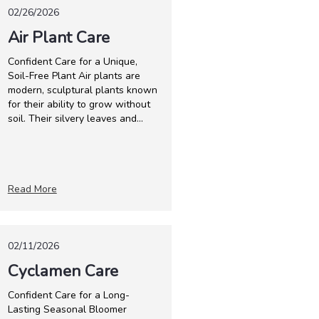
02/26/2026
Air Plant Care
Confident Care for a Unique,
Soil-Free Plant Air plants are
modern, sculptural plants known
for their ability to grow without
soil. Their silvery leaves and...
Read More
02/11/2026
Cyclamen Care
Confident Care for a Long-
Lasting Seasonal Bloomer