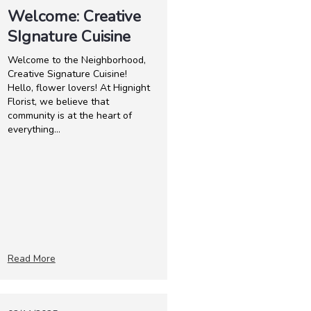
Welcome: Creative
SIgnature Cuisine
Welcome to the Neighborhood,
Creative Signature Cuisine!
Hello, flower lovers! At Hignight
Florist, we believe that
community is at the heart of
everything...
Read More