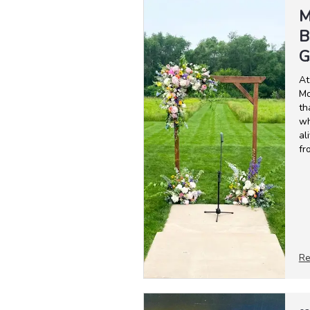
M
B
G
At
Mo
th
wh
al
fr
Re