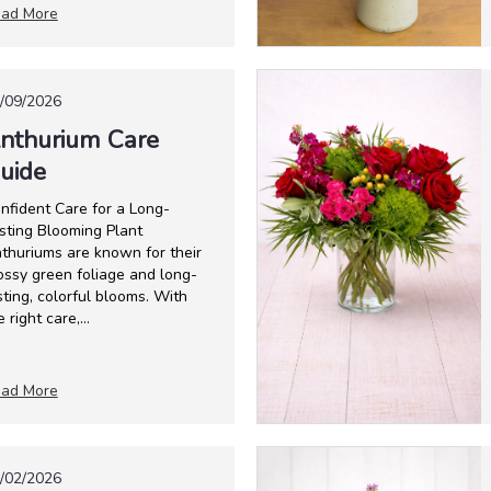
ad More
/09/2026
nthurium Care
uide
nfident Care for a Long-
sting Blooming Plant
thuriums are known for their
ossy green foliage and long-
sting, colorful blooms. With
e right care,...
ad More
/02/2026