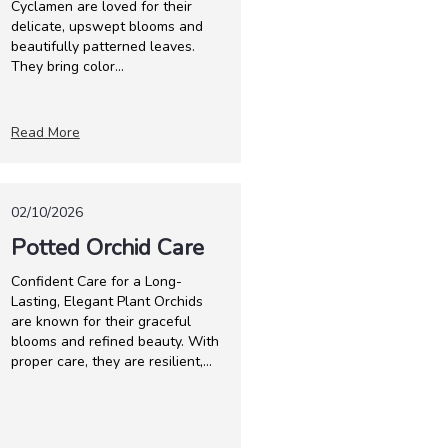
Cyclamen are loved for their
delicate, upswept blooms and
beautifully patterned leaves.
They bring color...
Read More
02/10/2026
Potted Orchid Care
Confident Care for a Long-
Lasting, Elegant Plant Orchids
are known for their graceful
blooms and refined beauty. With
proper care, they are resilient,...