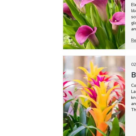
El
li
sc
gl
an
Re
02
B
Co
La
kn
an
Th