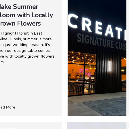
ake Summer
loom with Locally
rown Flowers
 Hignight Florist in East
line, Illinois, summer is more
an just wedding season. It’s
en our design table comes
ive with locally grown flowers
om...
ad More