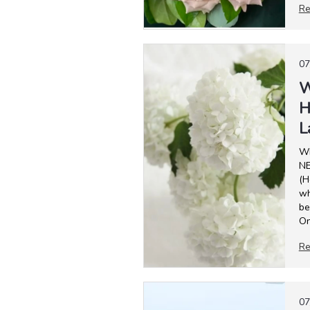
Re
07
W
H
L
W
NE
(H
wh
be
On
Re
07