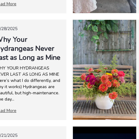
ad More
/28/2025
hy Your
ydrangeas Never
ast as Long as Mine
HY YOUR HYDRANGEAS
VER LAST AS LONG AS MINE
ere’s what I do differently, and
y it works) Hydrangeas are
autiful, but high-maintenance.
e day...
ad More
/21/2025