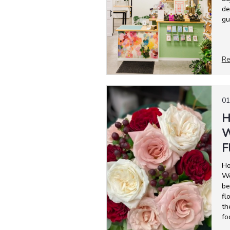
de
gu
Re
01
H
W
F
Ho
We
be
fl
th
fo