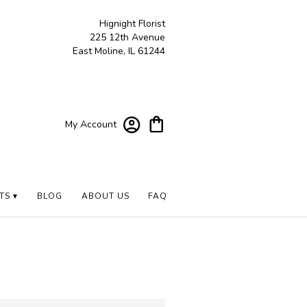
Hignight Florist
225 12th Avenue
East Moline, IL 61244
My Account
TS ▾
BLOG
ABOUT US
FAQ