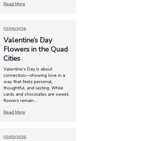
Read More
02/05/2026
Valentine’s Day
Flowers in the Quad
Cities
Valentine’s Day is about
connection—showing love in a
way that feels personal,
thoughtful, and lasting. While
cards and chocolates are sweet,
flowers remain...
Read More
02/02/2026