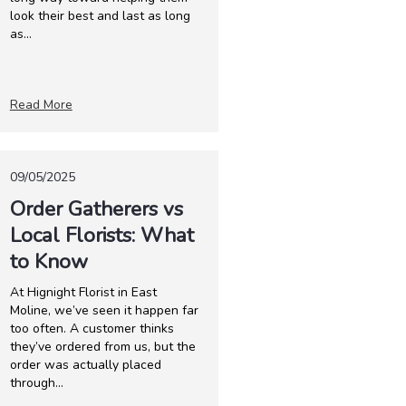
look their best and last as long
as...
Read More
09/05/2025
Order Gatherers vs
Local Florists: What
to Know
At Hignight Florist in East
Moline, we’ve seen it happen far
too often. A customer thinks
they’ve ordered from us, but the
order was actually placed
through...