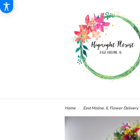
Home
East Moline, IL Flower Delivery