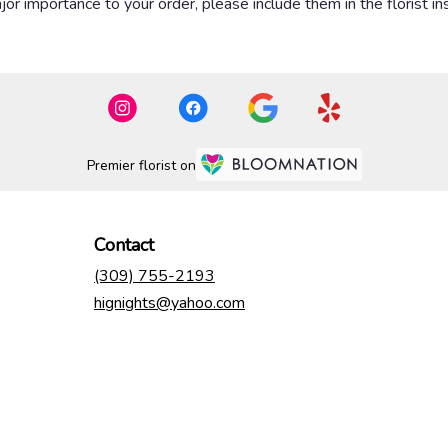
or importance to your order, please include them in the florist in
Premier florist on
Contact
(309) 755-2193
hignights@yahoo.com