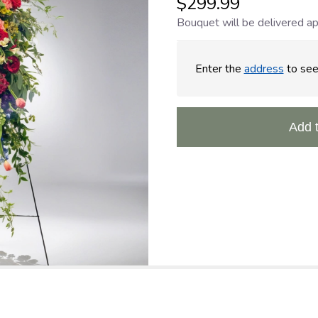
$299.99
Bouquet will be delivered ap
Enter the
address
to see 
Add 