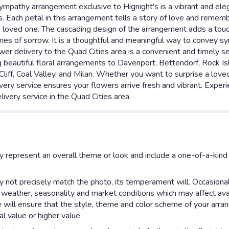
mpathy arrangement exclusive to Hignight's is a vibrant and eleg
Each petal in this arrangement tells a story of love and remembr
 loved one. The cascading design of the arrangement adds a touc
imes of sorrow. It is a thoughtful and meaningful way to convey 
wer delivery to the Quad Cities area is a convenient and timely s
g beautiful floral arrangements to Davenport, Bettendorf, Rock Is
Cliff, Coal Valley, and Milan. Whether you want to surprise a love
very service ensures your flowers arrive fresh and vibrant. Experie
livery service in the Quad Cities area.
y represent an overall theme or look and include a one-of-a-kin
not precisely match the photo, its temperament will. Occasionall
eather, seasonality and market conditions which may affect availab
e will ensure that the style, theme and color scheme of your arr
al value or higher value.