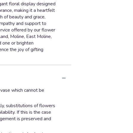
ant floral display designed
ance, making it a heartfelt
h of beauty and grace,
sympathy and support to
ervice offered by our flower
land, Moline, East Moline,
d one or brighten
nce the joy of gifting
d vase which cannot be
y, substitutions of flowers
ility. If this is the case
angement is preserved and