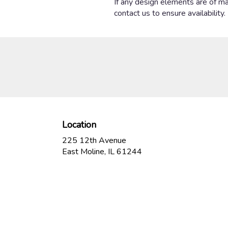
If any design elements are of maj
contact us to ensure availability.
Location
225 12th Avenue
(link
East Moline, IL 61244
opens
in
a
new
window)