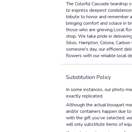
The Colorful Cascade teardrop sy
to express deepest condolences. 
tribute to honor and remember a
bringing comfort and solace in t
those who are grieving.Local flo
shop. We take pride in deliverin
Silvis, Hampton, Colona, Carbon 
someone's day, our efficient deli
flowers with our reliable local de
Substitution Policy
In some instances, our photo ma
exactly replicated.
Although the actual bouquet may 
and/or containers happen due to w
with the gift you’ve selected, w
will only substitute items of equ