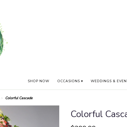
SHOP NOW
OCCASIONS ▾
WEDDINGS & EVEN
Colorful Cascade
Colorful Casc