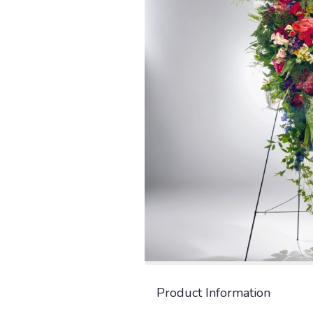
Product Information