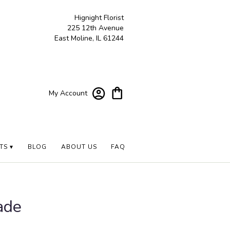
Hignight Florist
225 12th Avenue
East Moline, IL 61244
My Account
TS ▾
BLOG
ABOUT US
FAQ
ade