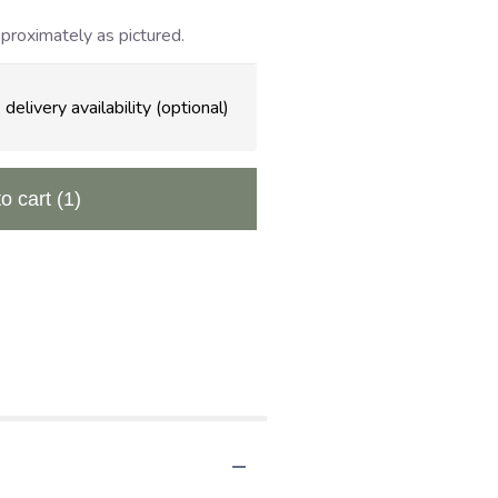
proximately as pictured.
delivery availability (optional)
to cart
(1)