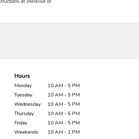
structions at checkout or
Hours
Monday
10 AM - 5 PM
Tuesday
10 AM - 5 PM
Wednesday
10 AM - 5 PM
Thursday
10 AM - 5 PM
Friday
10 AM - 5 PM
Weekends
10 AM - 1 PM