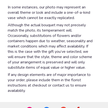
In some instances, our photo may represent an
overall theme or look and include a one-of-a-kind
vase which cannot be exactly replicated.
Although the actual bouquet may not precisely
match the photo, its temperament will.
Occasionally, substitutions of flowers and/or
containers happen due to weather, seasonality and
market conditions which may affect availability. If
this is the case with the gift you’ve selected, we
will ensure that the style, theme and color scheme
of your arrangement is preserved and will only
substitute items of equal value or higher value.
If any design elements are of major importance to
your order, please include them in the florist
instructions at checkout or contact us to ensure
availability.