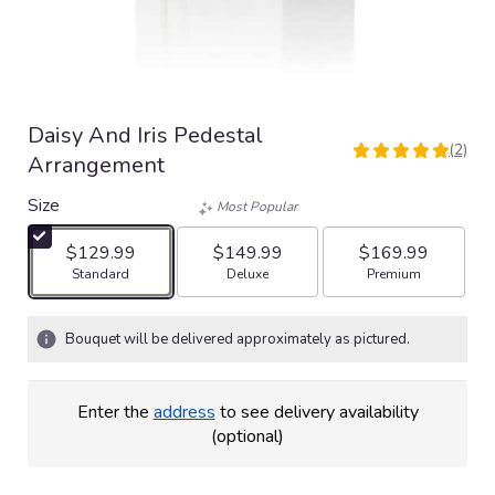
Daisy And Iris Pedestal
(2)
5
Arrangement
out
of
Size
Most Popular
5
stars
$129.99
$149.99
$169.99
based
Arrangement size
Arrangement size
Arrangement size
Standard
Deluxe
Premium
on
2
ratings.
Bouquet will be delivered approximately as pictured.
Read
reviews
by
Enter the
address
to see delivery availability
clicking
(optional)
here.
This
link