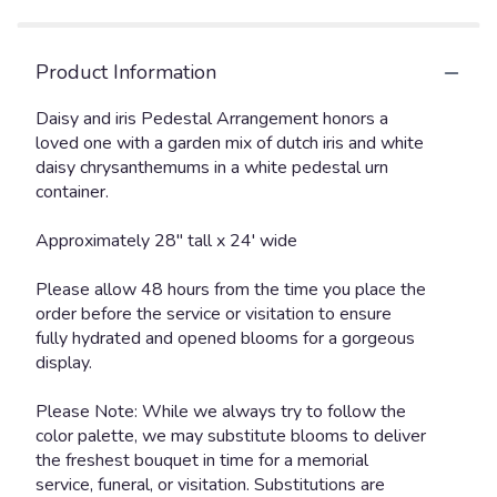
will
scroll
down
Product Information
this
page
Daisy and iris Pedestal Arrangement honors a
to
loved one with a garden mix of dutch iris and white
the
daisy chrysanthemums in a white pedestal urn
reviews
container.
section
for
Approximately 28" tall x 24' wide
"Daisy
and
Iris
Please allow 48 hours from the time you place the
Pedestal
order before the service or visitation to ensure
Arrangement".
fully hydrated and opened blooms for a gorgeous
display.
Please Note: While we always try to follow the
color palette, we may substitute blooms to deliver
the freshest bouquet in time for a memorial
service, funeral, or visitation. Substitutions are