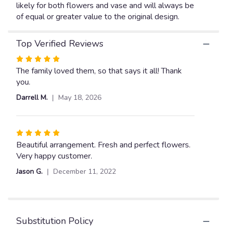
likely for both flowers and vase and will always be
of equal or greater value to the original design.
Top Verified Reviews
Rated
5
The family loved them, so that says it all! Thank
out
you.
of
Darrell M.
May 18, 2026
5
stars
Rated
5
Beautiful arrangement. Fresh and perfect flowers.
out
Very happy customer.
of
Jason G.
December 11, 2022
5
stars
Substitution Policy