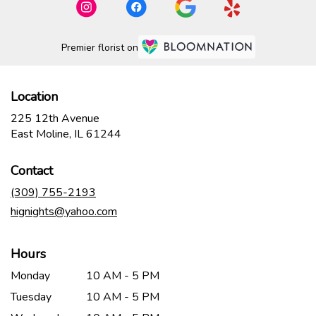
Premier florist on
Location
225 12th Avenue
(link
East Moline, IL 61244
opens
in
Contact
a
new
(309) 755-2193
window)
hignights@yahoo.com
Hours
Monday
10 AM - 5 PM
Tuesday
10 AM - 5 PM