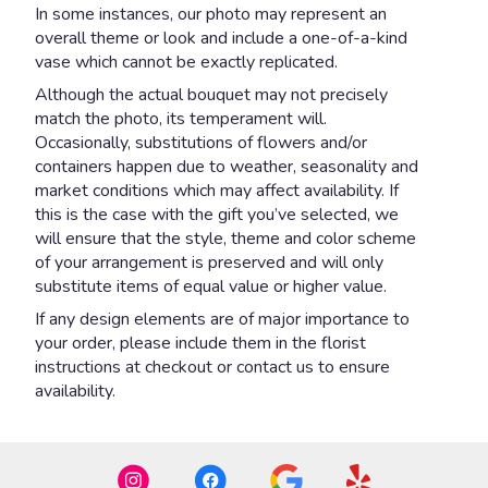
In some instances, our photo may represent an
overall theme or look and include a one-of-a-kind
vase which cannot be exactly replicated.
Although the actual bouquet may not precisely
match the photo, its temperament will.
Occasionally, substitutions of flowers and/or
containers happen due to weather, seasonality and
market conditions which may affect availability. If
this is the case with the gift you’ve selected, we
will ensure that the style, theme and color scheme
of your arrangement is preserved and will only
substitute items of equal value or higher value.
If any design elements are of major importance to
your order, please include them in the florist
instructions at checkout or contact us to ensure
availability.