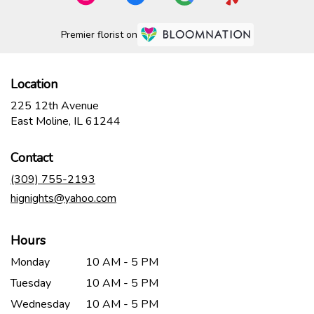
Premier florist on
Location
225 12th Avenue
(link
East Moline, IL 61244
opens
in
Contact
a
new
(309) 755-2193
window)
hignights@yahoo.com
Hours
Monday
10 AM - 5 PM
Tuesday
10 AM - 5 PM
Wednesday
10 AM - 5 PM