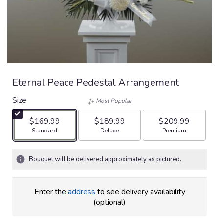
Eternal Peace Pedestal Arrangement
Size
Most Popular
$169.99
$189.99
$209.99
Arrangement size
Arrangement size
Arrangement size
Standard
Deluxe
Premium
Bouquet will be delivered approximately as pictured.
Enter the
address
to see delivery availability
(optional)