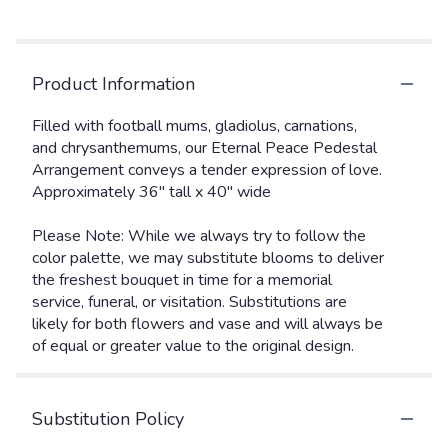
Product Information
Filled with football mums, gladiolus, carnations,
and chrysanthemums, our Eternal Peace Pedestal
Arrangement conveys a tender expression of love.
Approximately 36" tall x 40" wide
Please Note: While we always try to follow the
color palette, we may substitute blooms to deliver
the freshest bouquet in time for a memorial
service, funeral, or visitation. Substitutions are
likely for both flowers and vase and will always be
of equal or greater value to the original design.
Substitution Policy