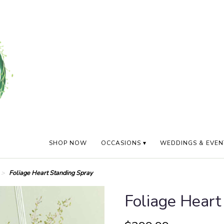
SHOP NOW
OCCASIONS ▾
WEDDINGS & EVEN
Foliage Heart Standing Spray
Foliage Heart