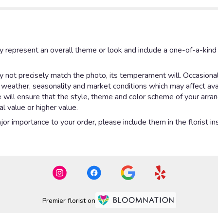
y represent an overall theme or look and include a one-of-a-kin
not precisely match the photo, its temperament will. Occasionall
eather, seasonality and market conditions which may affect availab
e will ensure that the style, theme and color scheme of your arr
al value or higher value.
or importance to your order, please include them in the florist in
Premier florist on