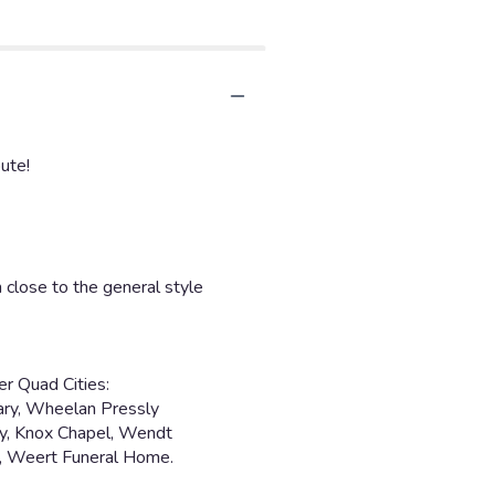
ute!
 close to the general style
er Quad Cities:
ary, Wheelan Pressly
y, Knox Chapel, Wendt
y, Weert Funeral Home.