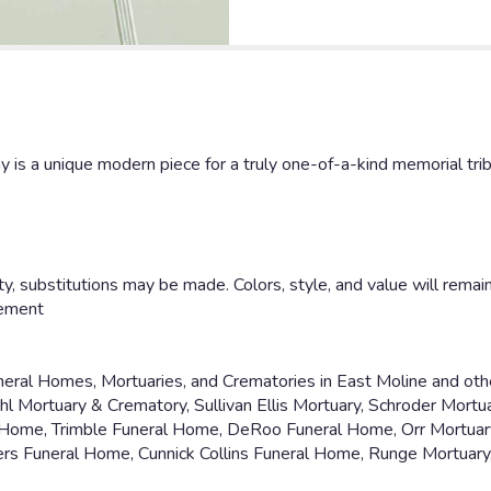
 is a unique modern piece for a truly one-of-a-kind memorial trib
y, substitutions may be made. Colors, style, and value will remain
gement
uneral Homes, Mortuaries, and Crematories in East Moline and oth
 Mortuary & Crematory, Sullivan Ellis Mortuary, Schroder Mortu
 Home, Trimble Funeral Home, DeRoo Funeral Home, Orr Mortuar
rs Funeral Home, Cunnick Collins Funeral Home, Runge Mortuar