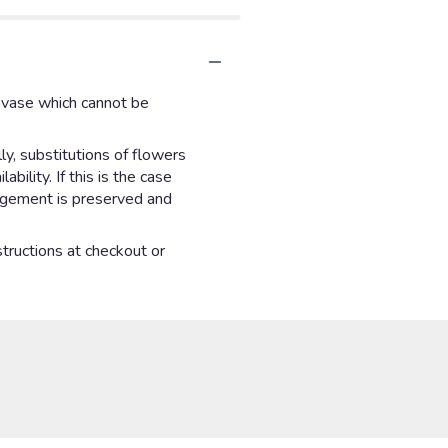
d vase which cannot be
y, substitutions of flowers
ility. If this is the case
angement is preserved and
structions at checkout or