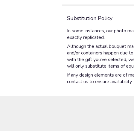
Substitution Policy
In some instances, our photo ma
exactly replicated.
Although the actual bouquet may 
and/or containers happen due to w
with the gift you’ve selected, w
will only substitute items of equ
If any design elements are of maj
contact us to ensure availability.