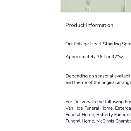
Product Information
Our Foliage Heart Standing Spray
Approximately 36"h x 32"w
Depending on seasonal availabilt
and theme of the original arran
For Delivery to the following F
Van Hoe Funeral Home, Esterdahl
Funeral Home, Rafferty Funeral
Funeral Home, McGinnis Chambe