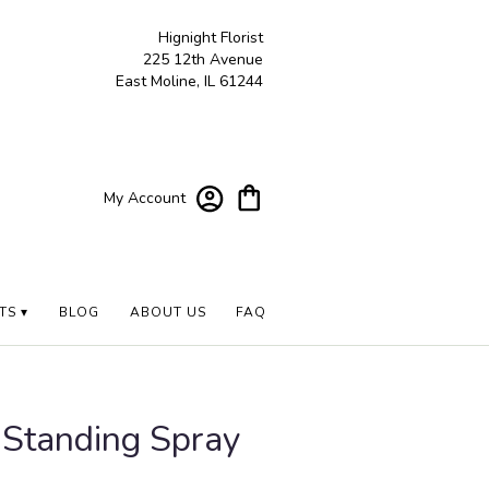
Hignight Florist
225 12th Avenue
East Moline, IL 61244
My Account
TS ▾
BLOG
ABOUT US
FAQ
 Standing Spray