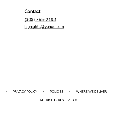
Contact
(309) 755-2193
hignights@yahoo.com
·
·
·
·
PRIVACY POLICY
POLICIES
WHERE WE DELIVER
ALL RIGHTS RESERVED ©