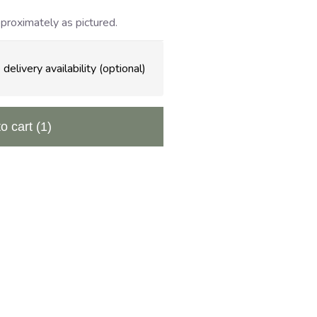
proximately as pictured.
delivery availability (optional)
to cart
(1)