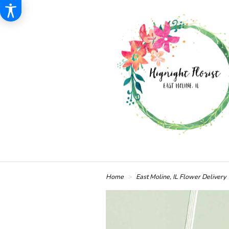
Home
East Moline, IL Flower Delivery