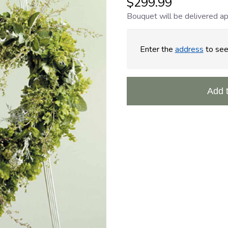
$299.99
Bouquet will be delivered ap
Enter the
address
to see 
Add 