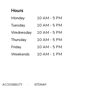
Hours
Monday
10 AM - 5 PM
Tuesday
10 AM - 5 PM
Wednesday
10 AM - 5 PM
Thursday
10 AM - 5 PM
Friday
10 AM - 5 PM
Weekends
10 AM - 1 PM
·
ACCESSIBILITY
SITEMAP