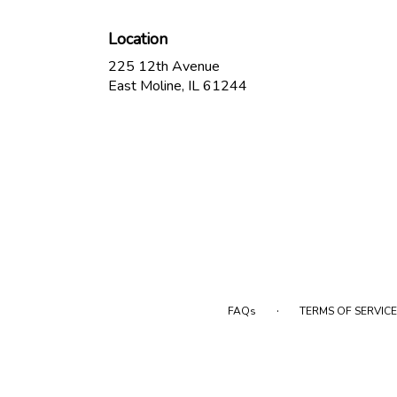
Location
225 12th Avenue
(link
East Moline, IL 61244
opens
in
a
new
window)
·
FAQs
TERMS OF SERVICE