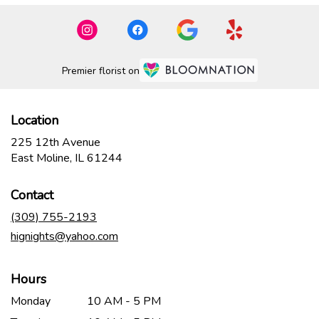
Premier florist on
Location
225 12th Avenue
(link
East Moline, IL 61244
opens
in
Contact
a
new
(309) 755-2193
window)
hignights@yahoo.com
Hours
Monday
10 AM - 5 PM