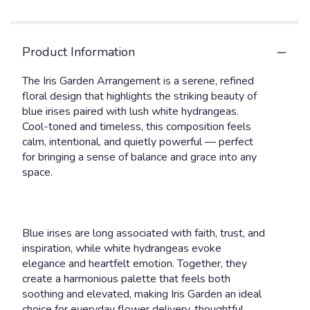
link
will
scroll
Product Information
down
this
The Iris Garden Arrangement is a serene, refined
page
floral design that highlights the striking beauty of
to
blue irises paired with lush white hydrangeas.
the
reviews
Cool-toned and timeless, this composition feels
section
calm, intentional, and quietly powerful — perfect
for
for bringing a sense of balance and grace into any
"Iris
space.
Garden".
Blue irises are long associated with faith, trust, and
inspiration, while white hydrangeas evoke
elegance and heartfelt emotion. Together, they
create a harmonious palette that feels both
soothing and elevated, making Iris Garden an ideal
choice for everyday flower delivery, thoughtful