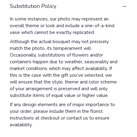
Substitution Policy
In some instances, our photo may represent an
overall theme or look and include a one-of-a-kind
vase which cannot be exactly replicated.
Although the actual bouquet may not precisely
match the photo, its temperament will.
Occasionally, substitutions of flowers and/or
containers happen due to weather, seasonality and
market conditions which may affect availability. If
this is the case with the gift you’ve selected, we
will ensure that the style, theme and color scheme
of your arrangement is preserved and will only
substitute items of equal value or higher value.
If any design elements are of major importance to
your order, please include them in the florist
instructions at checkout or contact us to ensure
availability.