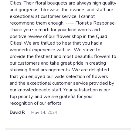
out
Cities. Their floral bouquets are always high quality
of
and gorgeous. Likewise, the owners and staff are
5
exceptional at customer service. I cannot
stars
recommend them enough. ---- Florist's Response:
Thank you so much for your kind words and
positive review of our flower shop in the Quad
Cities! We are thrilled to hear that you had a
wonderful experience with us. We strive to
provide the freshest and most beautiful flowers to
our customers and take great pride in creating
stunning floral arrangements. We are delighted
that you enjoyed our wide selection of flowers
and the exceptional customer service provided by
our knowledgeable staff. Your satisfaction is our
top priority, and we are grateful for your
recognition of our efforts!
David P.
May 14, 2024