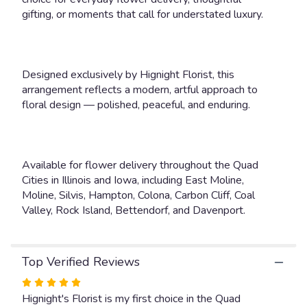
gifting, or moments that call for understated luxury.
Designed exclusively by Hignight Florist, this
arrangement reflects a modern, artful approach to
floral design — polished, peaceful, and enduring.
Available for flower delivery throughout the Quad
Cities in Illinois and Iowa, including East Moline,
Moline, Silvis, Hampton, Colona, Carbon Cliff, Coal
Valley, Rock Island, Bettendorf, and Davenport.
Top Verified Reviews
Rated
5
Hignight's Florist is my first choice in the Quad