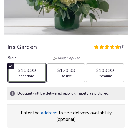
Iris Garden
(1)
5
out
Size
Most Popular
of
5
$159.99
$179.99
$199.99
stars
Arrangement size
Arrangement size
Arrangement size
Standard
Deluxe
Premium
based
on
1
Bouquet will be delivered approximately as pictured.
ratings.
Read
reviews
Enter the
address
to see delivery availability
by
(optional)
clicking
here.
This