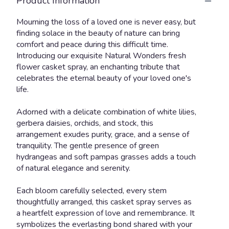
Product Information
Mourning the loss of a loved one is never easy, but
finding solace in the beauty of nature can bring
comfort and peace during this difficult time.
Introducing our exquisite Natural Wonders fresh
flower casket spray, an enchanting tribute that
celebrates the eternal beauty of your loved one's
life.
Adorned with a delicate combination of white lilies,
gerbera daisies, orchids, and stock, this
arrangement exudes purity, grace, and a sense of
tranquility. The gentle presence of green
hydrangeas and soft pampas grasses adds a touch
of natural elegance and serenity.
Each bloom carefully selected, every stem
thoughtfully arranged, this casket spray serves as
a heartfelt expression of love and remembrance. It
symbolizes the everlasting bond shared with your