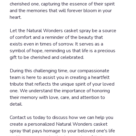
cherished one, capturing the essence of their spirit
and the memories that will forever bloom in your
heart.
Let the Natural Wonders casket spray be a source
of comfort and a reminder of the beauty that
exists even in times of sorrow. It serves as a
symbol of hope, reminding us that life is a precious
gift to be cherished and celebrated.
During this challenging time, our compassionate
team is here to assist you in creating a heartfelt
tribute that reflects the unique spirit of your loved
one. We understand the importance of honoring
their memory with love, care, and attention to
detail.
Contact us today to discuss how we can help you
create a personalized Natural Wonders casket
spray that pays homage to your beloved one's life