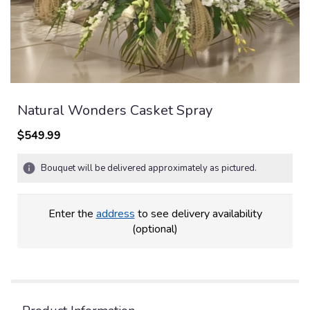
Natural Wonders Casket Spray
$549.99
Bouquet will be delivered approximately as pictured.
Enter the
address
to see delivery availability
(optional)