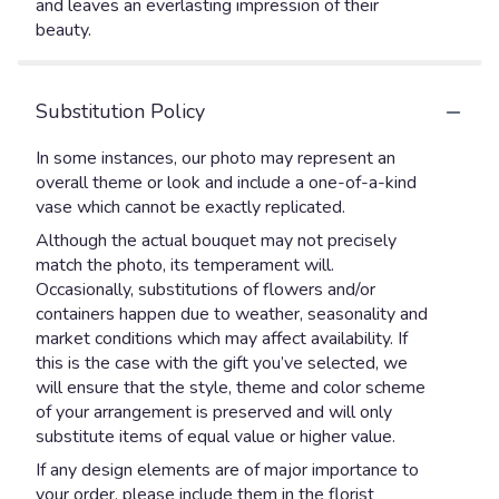
and leaves an everlasting impression of their
beauty.
Substitution Policy
In some instances, our photo may represent an
overall theme or look and include a one-of-a-kind
vase which cannot be exactly replicated.
Although the actual bouquet may not precisely
match the photo, its temperament will.
Occasionally, substitutions of flowers and/or
containers happen due to weather, seasonality and
market conditions which may affect availability. If
this is the case with the gift you’ve selected, we
will ensure that the style, theme and color scheme
of your arrangement is preserved and will only
substitute items of equal value or higher value.
If any design elements are of major importance to
your order, please include them in the florist