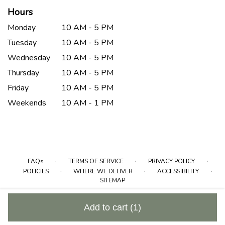
Hours
Monday
10 AM - 5 PM
Tuesday
10 AM - 5 PM
Wednesday
10 AM - 5 PM
Thursday
10 AM - 5 PM
Friday
10 AM - 5 PM
Weekends
10 AM - 1 PM
·
·
·
FAQs
TERMS OF SERVICE
PRIVACY POLICY
·
·
·
POLICIES
WHERE WE DELIVER
ACCESSIBILITY
SITEMAP
ALL RIGHTS RESERVED ©
Add to cart
(1)