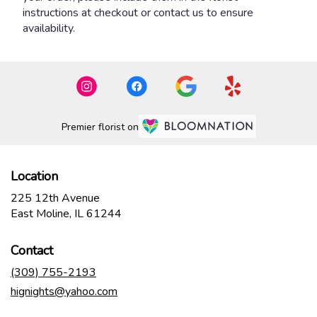
instructions at checkout or contact us to ensure
availability.
Premier florist on
Location
225 12th Avenue
(link
East Moline, IL 61244
opens
in
Contact
a
new
(309) 755-2193
window)
hignights@yahoo.com