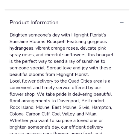
Product Information
Brighten someone's day with Hignight Florist’s
Sunshine Blooms Bouquet! Featuring gorgeous
hydrangeas, vibrant orange roses, delicate pink
spray roses, and cheerful sunflowers, this bouquet
is the perfect way to send a ray of sunshine to
someone special. Spread love and joy with these
beautiful blooms from Hignight Florist.
Local flower delivery to the Quad Cities area is a
convenient and timely service offered by our
flower shop. We take pride in delivering beautiful
floral arrangements to Davenport, Bettendorf,
Rock Island, Moline, East Moline, Silvis, Hampton,
Colona, Carbon Cliff, Coal Valley, and Milan.
Whether you want to surprise a loved one or
brighten someone's day, our efficient delivery
service ensures your flowers arrive fresh and