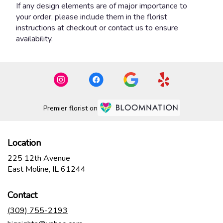
If any design elements are of major importance to
your order, please include them in the florist
instructions at checkout or contact us to ensure
availability.
Premier florist on
Location
225 12th Avenue
(link
East Moline, IL 61244
opens
in
Contact
a
new
(309) 755-2193
window)