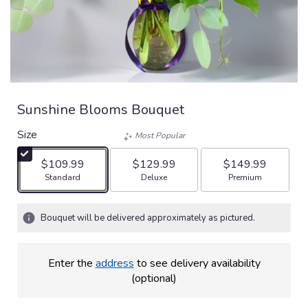
Sunshine Blooms Bouquet
Size
Most Popular
$109.99
$129.99
$149.99
Arrangement size
Arrangement size
Arrangement size
Standard
Deluxe
Premium
Bouquet will be delivered approximately as pictured.
Enter the
address
to see delivery availability
(optional)