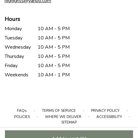
hignights@yahoo.com
Hours
Monday
10 AM - 5 PM
Tuesday
10 AM - 5 PM
Wednesday
10 AM - 5 PM
Thursday
10 AM - 5 PM
Friday
10 AM - 5 PM
Weekends
10 AM - 1 PM
·
·
·
FAQs
TERMS OF SERVICE
PRIVACY POLICY
·
·
·
POLICIES
WHERE WE DELIVER
ACCESSIBILITY
SITEMAP
ALL RIGHTS RESERVED ©