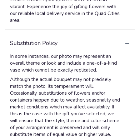
vibrant. Experience the joy of gifting flowers with
our reliable local delivery service in the Quad Cities
area.
Substitution Policy
In some instances, our photo may represent an
overall theme or look and include a one-of-a-kind
vase which cannot be exactly replicated.
Although the actual bouquet may not precisely
match the photo, its temperament will.
Occasionally, substitutions of flowers and/or
containers happen due to weather, seasonality and
market conditions which may affect availability. If
this is the case with the gift you’ve selected, we
will ensure that the style, theme and color scheme
of your arrangement is preserved and will only
substitute items of equal value or higher value.