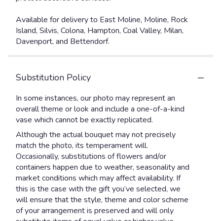
Available for delivery to East Moline, Moline, Rock
Island, Silvis, Colona, Hampton, Coal Valley, Milan,
Davenport, and Bettendorf.
Substitution Policy
In some instances, our photo may represent an
overall theme or look and include a one-of-a-kind
vase which cannot be exactly replicated.
Although the actual bouquet may not precisely
match the photo, its temperament will.
Occasionally, substitutions of flowers and/or
containers happen due to weather, seasonality and
market conditions which may affect availability. If
this is the case with the gift you’ve selected, we
will ensure that the style, theme and color scheme
of your arrangement is preserved and will only