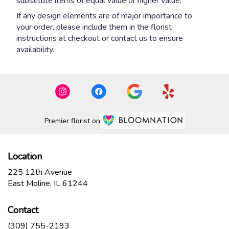
substitute items of equal value or higher value.
If any design elements are of major importance to
your order, please include them in the florist
instructions at checkout or contact us to ensure
availability.
Premier florist on
Location
225 12th Avenue
(link
East Moline, IL 61244
opens
in
Contact
a
new
(309) 755-2193