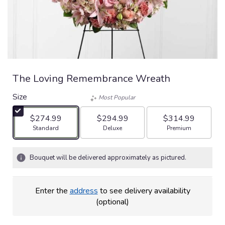
The Loving Remembrance Wreath
Size
Most Popular
$274.99
$294.99
$314.99
Arrangement size
Arrangement size
Arrangement size
Standard
Deluxe
Premium
Bouquet will be delivered approximately as pictured.
Enter the
address
to see delivery availability
(optional)