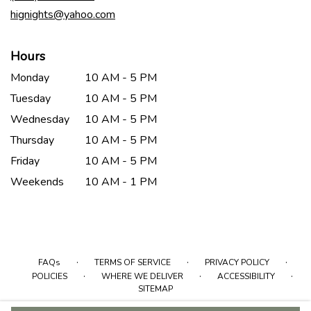
window)
hignights@yahoo.com
Hours
Monday
10 AM - 5 PM
Tuesday
10 AM - 5 PM
Wednesday
10 AM - 5 PM
Thursday
10 AM - 5 PM
Friday
10 AM - 5 PM
Weekends
10 AM - 1 PM
·
·
·
FAQs
TERMS OF SERVICE
PRIVACY POLICY
·
·
·
POLICIES
WHERE WE DELIVER
ACCESSIBILITY
SITEMAP