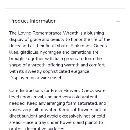
Product Information
The Loving Remembrance Wreath is a blushing
display of grace and beauty to honor the life of the
deceased at their final tribute. Pink roses, Oriental
lilies, gladiolus, hydrangea and carnations are
brought together with lush greens to form the
shape of a wreath, offering warmth and comfort
with its sweetly sophisticated elegance.
Displayed on a wire easel.
Care Instructions for Fresh Flowers: Check water
level upon arrival, and add very cold water if
needed. Keep any arranging foam saturated, and
vases very full of water. Keep cut flowers out of
direct sunlight and avoid excessively hot or cold
areas. Place a tray under flowers and plants to
protect decorative surfaces.