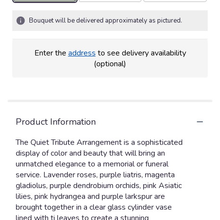
Bouquet will be delivered approximately as pictured.
Enter the
address
to see delivery availability
(optional)
Product Information
The Quiet Tribute Arrangement is a sophisticated
display of color and beauty that will bring an
unmatched elegance to a memorial or funeral
service. Lavender roses, purple liatris, magenta
gladiolus, purple dendrobium orchids, pink Asiatic
lilies, pink hydrangea and purple larkspur are
brought together in a clear glass cylinder vase
lined with ti leaves to create a stunning