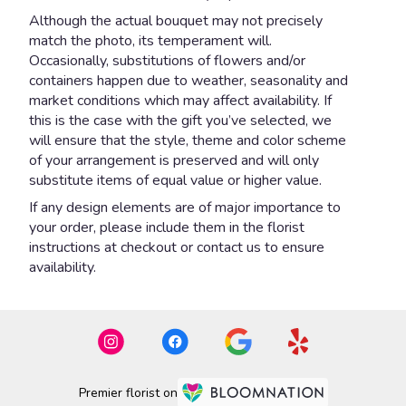
Although the actual bouquet may not precisely
match the photo, its temperament will.
Occasionally, substitutions of flowers and/or
containers happen due to weather, seasonality and
market conditions which may affect availability. If
this is the case with the gift you’ve selected, we
will ensure that the style, theme and color scheme
of your arrangement is preserved and will only
substitute items of equal value or higher value.
If any design elements are of major importance to
your order, please include them in the florist
instructions at checkout or contact us to ensure
availability.
Premier florist on