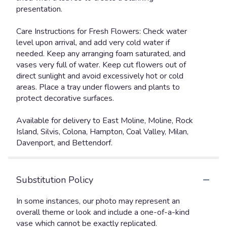
presentation.
Care Instructions for Fresh Flowers: Check water
level upon arrival, and add very cold water if
needed. Keep any arranging foam saturated, and
vases very full of water. Keep cut flowers out of
direct sunlight and avoid excessively hot or cold
areas. Place a tray under flowers and plants to
protect decorative surfaces.
Available for delivery to East Moline, Moline, Rock
Island, Silvis, Colona, Hampton, Coal Valley, Milan,
Davenport, and Bettendorf.
Substitution Policy
In some instances, our photo may represent an
overall theme or look and include a one-of-a-kind
vase which cannot be exactly replicated.