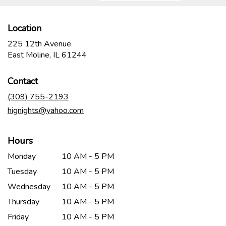
Location
225 12th Avenue
(link
East Moline, IL 61244
opens
in
Contact
a
new
(309) 755-2193
window)
hignights@yahoo.com
Hours
Monday
10 AM - 5 PM
Tuesday
10 AM - 5 PM
Wednesday
10 AM - 5 PM
Thursday
10 AM - 5 PM
Friday
10 AM - 5 PM