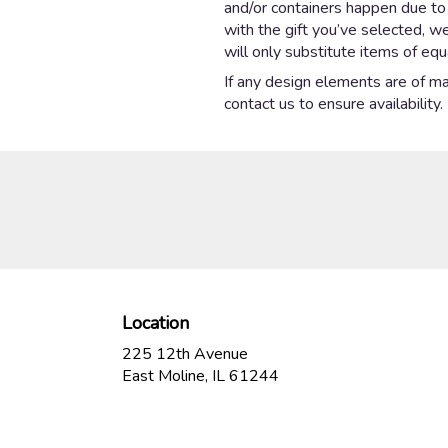
and/or containers happen due to w
with the gift you’ve selected, w
will only substitute items of equ
If any design elements are of maj
contact us to ensure availability.
Location
225 12th Avenue
(link
East Moline, IL 61244
opens
in
a