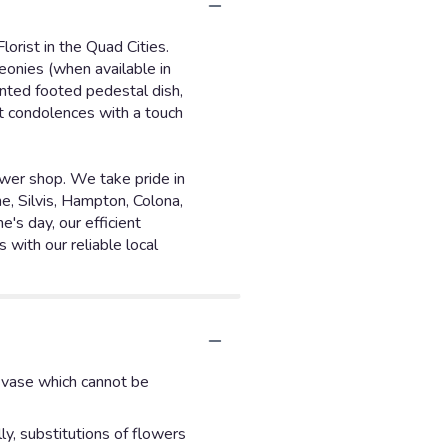
lorist in the Quad Cities.
eonies (when available in
ainted footed pedestal dish,
lt condolences with a touch
ower shop. We take pride in
e, Silvis, Hampton, Colona,
's day, our efficient
 with our reliable local
d vase which cannot be
y, substitutions of flowers