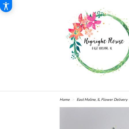
Home
East Moline, IL Flower Delivery