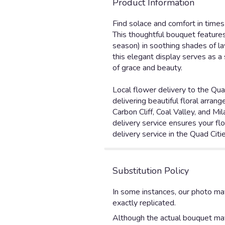
Product Information
Find solace and comfort in times 
This thoughtful bouquet features
season) in soothing shades of lav
this elegant display serves as 
of grace and beauty.
Local flower delivery to the Qua
delivering beautiful floral arra
Carbon Cliff, Coal Valley, and M
delivery service ensures your flo
delivery service in the Quad Citi
Substitution Policy
In some instances, our photo ma
exactly replicated.
Although the actual bouquet may 