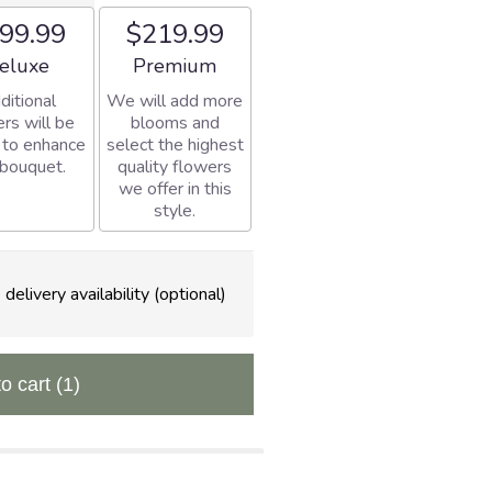
99.99
$219.99
rangement size
Arrangement size
eluxe
Premium
ditional
We will add more
rs will be
blooms and
 to enhance
select the highest
 bouquet.
quality flowers
we offer in this
style.
delivery availability (optional)
to cart
(1)