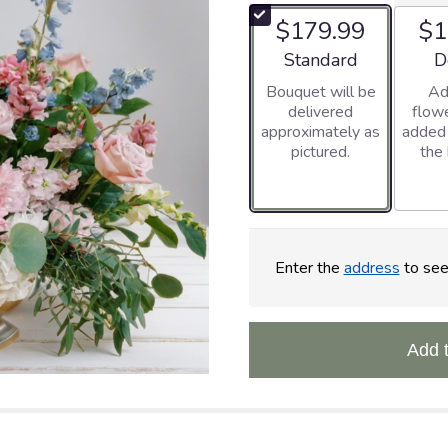
$179.99
$1
Arrangement size
Ar
Standard
D
Bouquet will be
Ad
delivered
flowe
approximately as
added
pictured.
the
Enter the
address
to see 
Add 