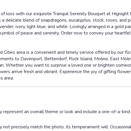
of loss with our exquisite Tranquil Serenity Bouquet at Hignight F
 a delicate blend of snapdragons, eucalyptus, stock, roses, and p
ender, ivory, light blue, and white. Lovingly arranged in a gold p
a symbol of peace and serenity. Order now to convey your heartfe
d Cities area is a convenient and timely service offered by our fl
ngements to Davenport, Bettendorf, Rock Island, Moline, East Molin
ilan. Whether you want to surprise a loved one or brighten someone
wers arrive fresh and vibrant. Experience the joy of gifting flowers
es area.
y represent an overall theme or look and include a one-of-a-kin
not precisely match the photo, its temperament will. Occasionall