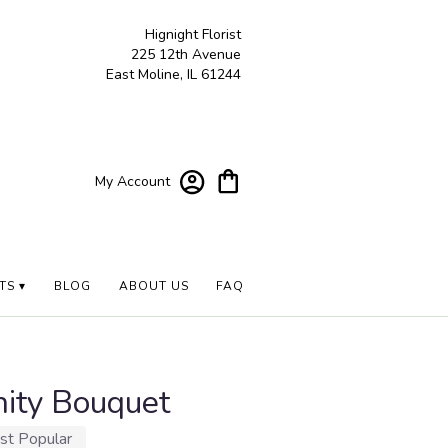
Hignight Florist
225 12th Avenue
East Moline, IL 61244
My Account
TS ▾
BLOG
ABOUT US
FAQ
nity Bouquet
st Popular