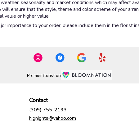
eather, seasonality and market conditions which may affect availab
e will ensure that the style, theme and color scheme of your arr
al value or higher value.
or importance to your order, please include them in the florist in
Premier florist on
Contact
(309) 755-2193
hignights@yahoo.com