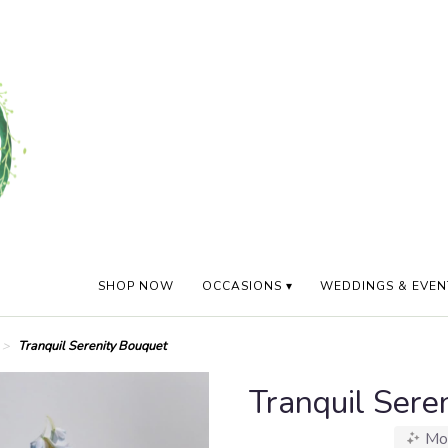
SHOP NOW
OCCASIONS ▾
WEDDINGS & EVEN
Tranquil Serenity Bouquet
Tranquil Sere
Mo