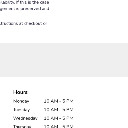
ility. If this is the case
angement is preserved and
structions at checkout or
Hours
Monday
10 AM - 5 PM
Tuesday
10 AM - 5 PM
Wednesday
10 AM - 5 PM
Thursday
10 AM - 5 PM