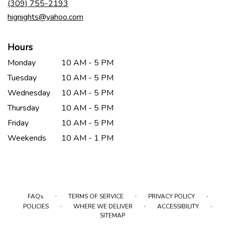
(309) 755-2193
window)
hignights@yahoo.com
Hours
Monday
10 AM - 5 PM
Tuesday
10 AM - 5 PM
Wednesday
10 AM - 5 PM
Thursday
10 AM - 5 PM
Friday
10 AM - 5 PM
Weekends
10 AM - 1 PM
·
·
·
FAQs
TERMS OF SERVICE
PRIVACY POLICY
·
·
·
POLICIES
WHERE WE DELIVER
ACCESSIBILITY
SITEMAP