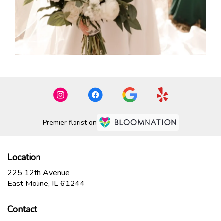
Premier florist on
Location
225 12th Avenue
(link
East Moline, IL 61244
opens
in
Contact
a
new