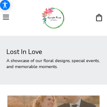
Lost In Love
A showcase of our floral designs, special events,
and memorable moments.