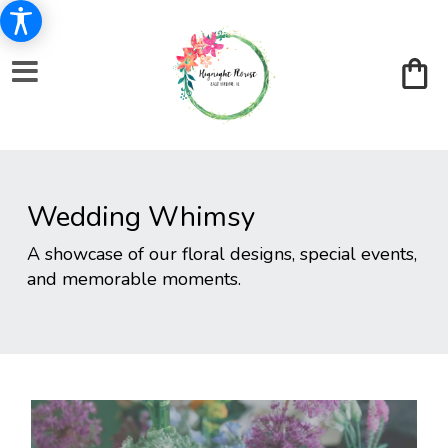
Wedding Whimsy
A showcase of our floral designs, special events,
and memorable moments.