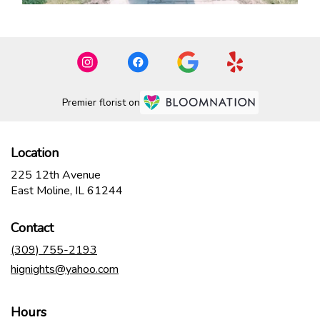
Premier florist on
Location
225 12th Avenue
(link
East Moline, IL 61244
opens
in
Contact
a
new
(309) 755-2193
window)
hignights@yahoo.com
Hours