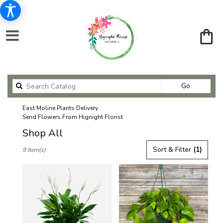
Search
Go
catalog
East Moline Plants Delivery
Send Flowers From Hignight Florist
Shop All
Best
Sort & Filter
(1)
9 Item(s)
Florists
in
East
Moline,
IL
Flower
delivery