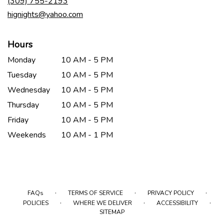
(309) 755-2193
window)
hignights@yahoo.com
Hours
Monday
10 AM - 5 PM
Tuesday
10 AM - 5 PM
Wednesday
10 AM - 5 PM
Thursday
10 AM - 5 PM
Friday
10 AM - 5 PM
Weekends
10 AM - 1 PM
·
·
·
FAQs
TERMS OF SERVICE
PRIVACY POLICY
·
·
·
POLICIES
WHERE WE DELIVER
ACCESSIBILITY
SITEMAP