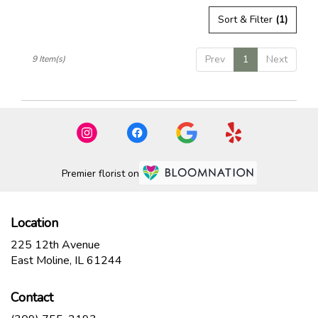
Sort & Filter
(1)
Prev
1
Next
9 Item(s)
Premier florist on
Location
225 12th Avenue
(link
East Moline, IL 61244
opens
in
Contact
a
new