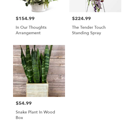
$154.99
$224.99
Price:
Price:
In Our Thoughts
The Tender Touch
Arrangement
Standing Spray
$54.99
Price:
Snake Plant In Wood
Box