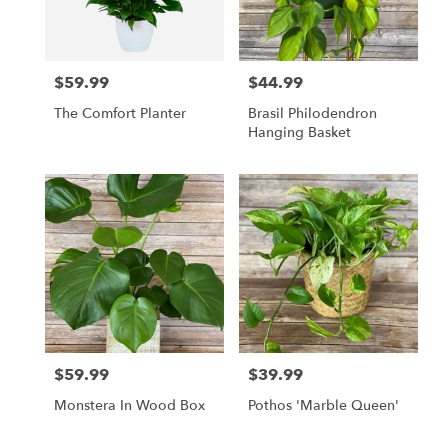
in
East
Moline
from
$59.99
$44.99
local
Price:
Price:
florists
The Comfort Planter
Brasil Philodendron
in
Hanging Basket
East
Moline
.
Same
day
flower
delivery
available
East
Moline,
IL
East
$59.99
$39.99
Price:
Price:
Moline
,
IL
Monstera In Wood Box
Pothos 'Marble Queen'