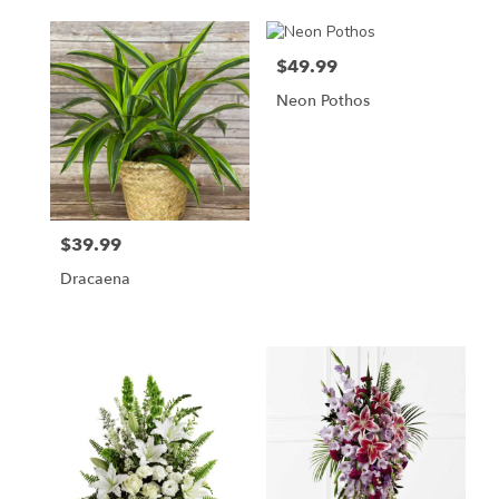
$49.99
Price:
Neon Pothos
$39.99
Price:
Dracaena