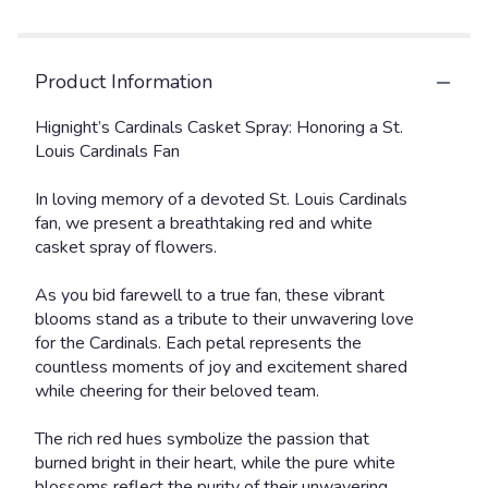
Product Information
Hignight’s Cardinals Casket Spray: Honoring a St.
Louis Cardinals Fan
In loving memory of a devoted St. Louis Cardinals
fan, we present a breathtaking red and white
casket spray of flowers.
As you bid farewell to a true fan, these vibrant
blooms stand as a tribute to their unwavering love
for the Cardinals. Each petal represents the
countless moments of joy and excitement shared
while cheering for their beloved team.
The rich red hues symbolize the passion that
burned bright in their heart, while the pure white
blossoms reflect the purity of their unwavering