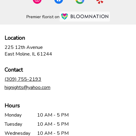
Premier florist on
Location
225 12th Avenue
(link
East Moline, IL 61244
opens
in
Contact
a
new
(309) 755-2193
window)
hignights@yahoo.com
Hours
Monday
10 AM - 5 PM
Tuesday
10 AM - 5 PM
Wednesday
10 AM - 5 PM