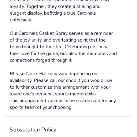
loyalty. Together, they create a striking and
elegant display, befitting a true Cardinals
enthusiast.
Our Cardinals Casket Spray serves as a reminder
of the joy, unity, and everlasting spirit that the
team brought to their life. Celebrating not only
their love for the game, but also the memories and
connections forged through it.
Please Note: Hat may vary depending on
availability. Please call our shop if you would like
to further customize this arrangement with your
loved one’s personal sports memorabilia.
This arrangement can easily be customized for any
sports team of your choosing.
Substitution Policy