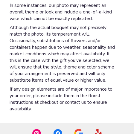
In some instances, our photo may represent an
overall theme or look and include a one-of-a-kind
vase which cannot be exactly replicated.
Although the actual bouquet may not precisely
match the photo, its temperament will.
Occasionally, substitutions of flowers and/or
containers happen due to weather, seasonality and
market conditions which may affect availability. If
this is the case with the gift you’ve selected, we
will ensure that the style, theme and color scheme
of your arrangement is preserved and will only
substitute items of equal value or higher value.
If any design elements are of major importance to
your order, please include them in the florist
instructions at checkout or contact us to ensure
availability.