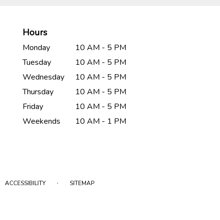
Hours
Monday
10 AM - 5 PM
Tuesday
10 AM - 5 PM
Wednesday
10 AM - 5 PM
Thursday
10 AM - 5 PM
Friday
10 AM - 5 PM
Weekends
10 AM - 1 PM
·
ACCESSIBILITY
SITEMAP