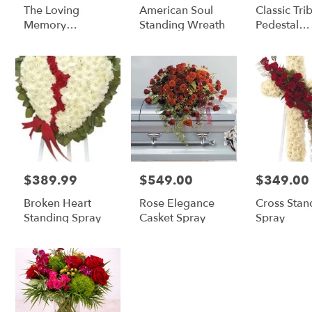
The Loving
American Soul
Classic Tri
Memory
Standing Wreath
Pedestal
Arrangement
Arrangeme
$389.99
$549.00
$349.00
Price:
Price:
Price:
Broken Heart
Rose Elegance
Cross Stan
Standing Spray
Casket Spray
Spray