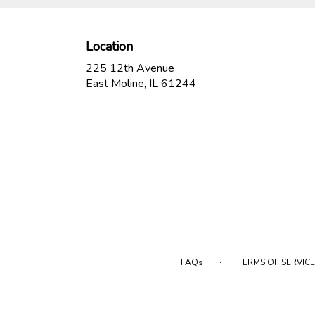
Location
225 12th Avenue
(link
East Moline, IL 61244
opens
in
a
new
window)
·
FAQs
TERMS OF SERVICE