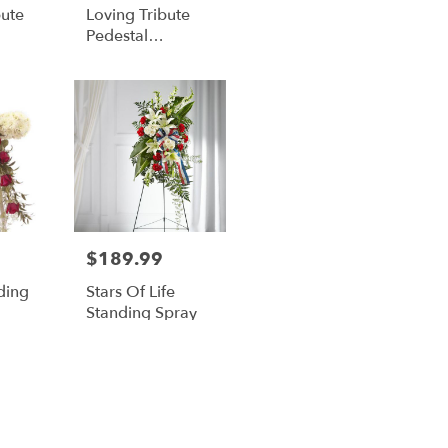
bute
Loving Tribute
Pedestal
nt
Arrangement
$189.99
Price:
ding
Stars Of Life
Standing Spray