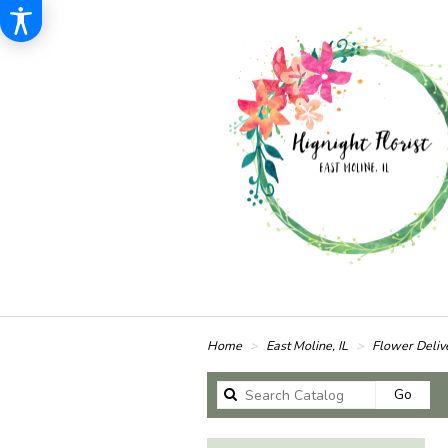
Home
East Moline, IL
Flower Deliv
Sear
Go
catal