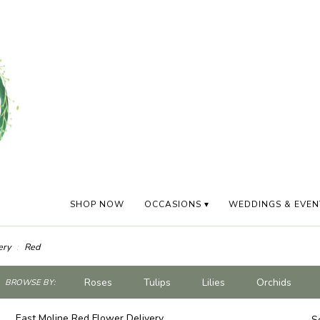
SHOP NOW
OCCASIONS ▾
WEDDINGS & EVEN
ery
Red
ch
Roses
Tulips
Lilies
Orchids
BROWSE BY:
og
Plants
Sympathy
East Moline Red Flower Delivery
S