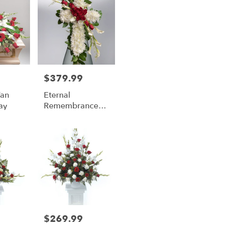
$379.99
Price:
Fan
Eternal
ay
Remembrance
Cross
$269.99
Price: