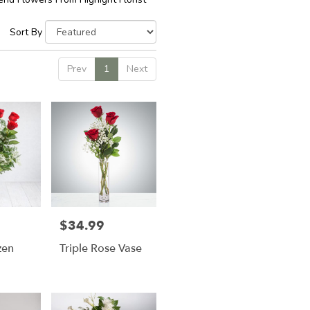
Sort By
Prev
1
Next
$34.99
Price:
zen
Triple Rose Vase