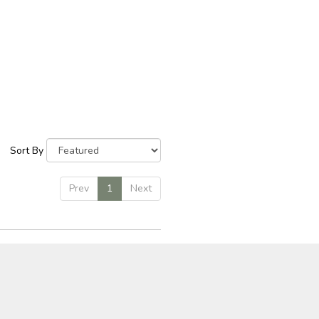
Sort By
Prev
1
Next