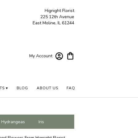
Hignight Florist
225 12th Avenue
East Moline, IL 61244
My Account
TS ▾
BLOG
ABOUT US
FAQ
Hydrangeas
Iris
end Flowers From Hignight Florist