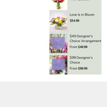
Love Is in Bloom
$54.99
$49 Designer's
Choice Arrangement
From
$49.99
$99 Designer’s
Choice
From
$99.99