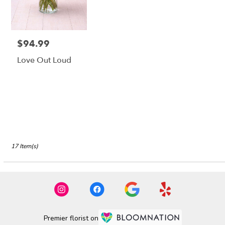
$94.99
Price:
Love Out Loud
17 Item(s)
Premier florist on