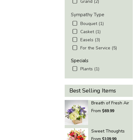
Grand (2)
Sympathy Type
Bouquet (1)
Casket (1)
Easels (3)
For the Service (5)
Specials
Plants (1)
Best Selling Items
Breath of Fresh Air
From
$69.99
Sweet Thoughts
From
$109.99