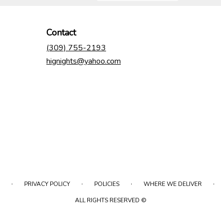
Contact
(309) 755-2193
hignights@yahoo.com
·
·
·
·
PRIVACY POLICY
POLICIES
WHERE WE DELIVER
ALL RIGHTS RESERVED ©