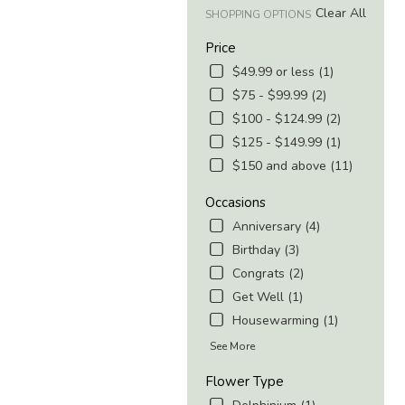
Clear All
SHOPPING OPTIONS
Price
$49.99 or less (1)
$75 - $99.99 (2)
$100 - $124.99 (2)
$125 - $149.99 (1)
$150 and above (11)
Occasions
Anniversary (4)
Birthday (3)
Congrats (2)
Get Well (1)
Housewarming (1)
See More
Flower Type