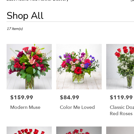
Best
Shop All
Florists
in
East
17 Item(s)
Moline,
IL
Flower
delivery
in
East
Moline
from
local
florists
in
$159.99
$84.99
$119.99
Price:
Price:
Price:
East
Modern Muse
Color Me Loved
Classic Do
Moline
.
Red Roses
Same
day
flower