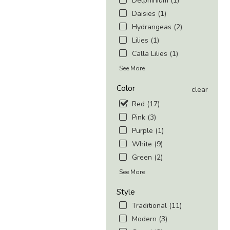
Delphinium (1)
Daisies (1)
Hydrangeas (2)
Lilies (1)
Calla Lilies (1)
See More
Color
clear
Red (17)
Pink (3)
Purple (1)
White (9)
Green (2)
See More
Style
Traditional (11)
Modern (3)