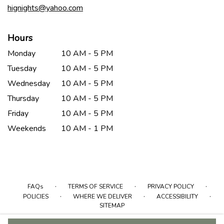
hignights@yahoo.com
Hours
Monday
10 AM - 5 PM
Tuesday
10 AM - 5 PM
Wednesday
10 AM - 5 PM
Thursday
10 AM - 5 PM
Friday
10 AM - 5 PM
Weekends
10 AM - 1 PM
·
·
·
FAQs
TERMS OF SERVICE
PRIVACY POLICY
·
·
·
POLICIES
WHERE WE DELIVER
ACCESSIBILITY
SITEMAP
ALL RIGHTS RESERVED ©