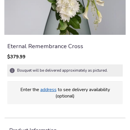
Eternal Remembrance Cross
$379.99
Bouquet will be delivered approximately as pictured.
Enter the
address
to see delivery availability
(optional)