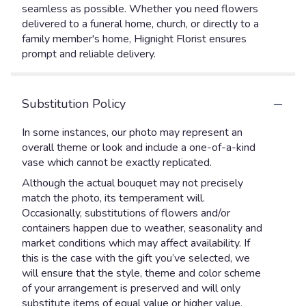
seamless as possible. Whether you need flowers
delivered to a funeral home, church, or directly to a
family member's home, Hignight Florist ensures
prompt and reliable delivery.
Substitution Policy
In some instances, our photo may represent an
overall theme or look and include a one-of-a-kind
vase which cannot be exactly replicated.
Although the actual bouquet may not precisely
match the photo, its temperament will.
Occasionally, substitutions of flowers and/or
containers happen due to weather, seasonality and
market conditions which may affect availability. If
this is the case with the gift you’ve selected, we
will ensure that the style, theme and color scheme
of your arrangement is preserved and will only
substitute items of equal value or higher value.