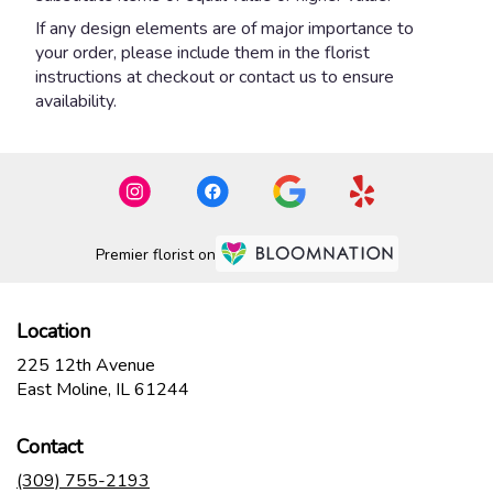
If any design elements are of major importance to
your order, please include them in the florist
instructions at checkout or contact us to ensure
availability.
Premier florist on
Location
225 12th Avenue
(link
East Moline, IL 61244
opens
in
Contact
a
new
(309) 755-2193
window)