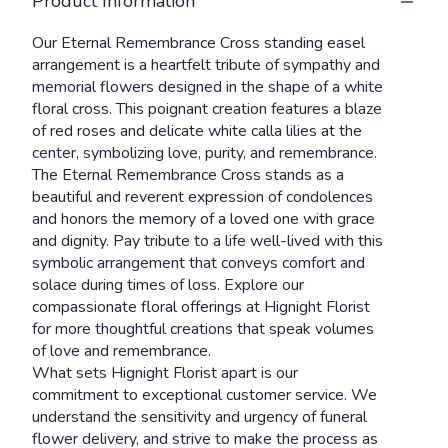
Product Information
Our Eternal Remembrance Cross standing easel
arrangement is a heartfelt tribute of sympathy and
memorial flowers designed in the shape of a white
floral cross. This poignant creation features a blaze
of red roses and delicate white calla lilies at the
center, symbolizing love, purity, and remembrance.
The Eternal Remembrance Cross stands as a
beautiful and reverent expression of condolences
and honors the memory of a loved one with grace
and dignity. Pay tribute to a life well-lived with this
symbolic arrangement that conveys comfort and
solace during times of loss. Explore our
compassionate floral offerings at Hignight Florist
for more thoughtful creations that speak volumes
of love and remembrance.
What sets Hignight Florist apart is our
commitment to exceptional customer service. We
understand the sensitivity and urgency of funeral
flower delivery, and strive to make the process as