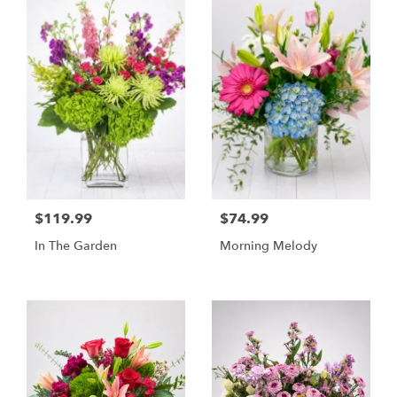
$119.99
$74.99
In The Garden
Morning Melody