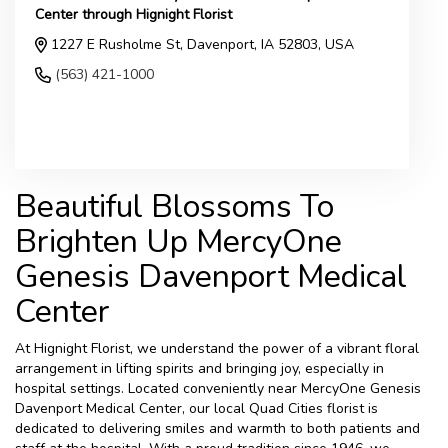
Center through Hignight Florist
1227 E Rusholme St, Davenport, IA 52803, USA
(563) 421-1000
Browse Arrangements
Beautiful Blossoms To
Brighten Up MercyOne
Genesis Davenport Medical
Center
At Hignight Florist, we understand the power of a vibrant floral
arrangement in lifting spirits and bringing joy, especially in
hospital settings. Located conveniently near MercyOne Genesis
Davenport Medical Center, our local Quad Cities florist is
dedicated to delivering smiles and warmth to both patients and