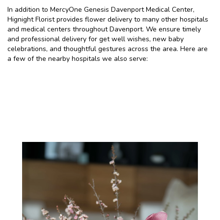
In addition to MercyOne Genesis Davenport Medical Center,
Hignight Florist provides flower delivery to many other hospitals
and medical centers throughout Davenport. We ensure timely
and professional delivery for get well wishes, new baby
celebrations, and thoughtful gestures across the area. Here are
a few of the nearby hospitals we also serve:
View Our Collection