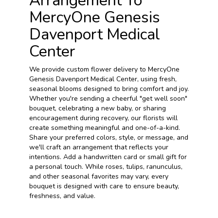
Arrangement To
MercyOne Genesis
Davenport Medical
Center
We provide custom flower delivery to MercyOne
Genesis Davenport Medical Center, using fresh,
seasonal blooms designed to bring comfort and joy.
Whether you're sending a cheerful "get well soon"
bouquet, celebrating a new baby, or sharing
encouragement during recovery, our florists will
create something meaningful and one-of-a-kind.
Share your preferred colors, style, or message, and
we'll craft an arrangement that reflects your
intentions. Add a handwritten card or small gift for
a personal touch. While roses, tulips, ranunculus,
and other seasonal favorites may vary, every
bouquet is designed with care to ensure beauty,
freshness, and value.
Order Now