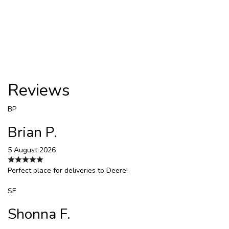
Reviews
BP
Brian P.
5 August 2026
Perfect place for deliveries to Deere!
SF
Shonna F.