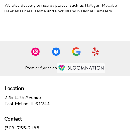
We also delivery to nearby places, such as
Halligan-McCabe-
DeVries Funeral Home
and
Rock Island National Cemetery
.
Browse Arrangements
Premier florist on
Location
225 12th Avenue
(link
East Moline, IL 61244
opens
in
Contact
a
new
(309) 755-2193