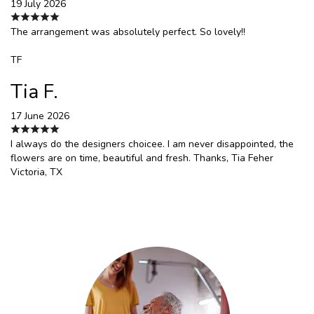
19 July 2026
The arrangement was absolutely perfect. So lovely!!
TF
Tia F.
17 June 2026
I always do the designers choicee. I am never disappointed, the
flowers are on time, beautiful and fresh. Thanks, Tia Feher
Victoria, TX