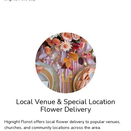
Browse Arrangements
Local Venue & Special Location
Flower Delivery
Hignight Florist offers local flower delivery to popular venues,
churches, and community locations across the area.