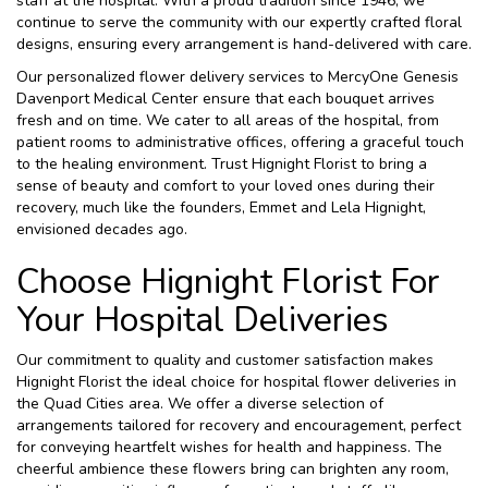
staff at the hospital. With a proud tradition since 1946, we
continue to serve the community with our expertly crafted floral
designs, ensuring every arrangement is hand-delivered with care.
Our personalized flower delivery services to MercyOne Genesis
Davenport Medical Center ensure that each bouquet arrives
fresh and on time. We cater to all areas of the hospital, from
patient rooms to administrative offices, offering a graceful touch
to the healing environment. Trust Hignight Florist to bring a
sense of beauty and comfort to your loved ones during their
recovery, much like the founders, Emmet and Lela Hignight,
envisioned decades ago.
Choose Hignight Florist For
Your Hospital Deliveries
Our commitment to quality and customer satisfaction makes
Hignight Florist the ideal choice for hospital flower deliveries in
the Quad Cities area. We offer a diverse selection of
arrangements tailored for recovery and encouragement, perfect
for conveying heartfelt wishes for health and happiness. The
cheerful ambience these flowers bring can brighten any room,