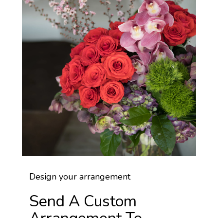
Design your arrangement
Send A Custom