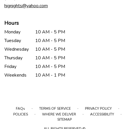
window)
hignights@yahoo.com
Hours
Monday
10 AM - 5 PM
Tuesday
10 AM - 5 PM
Wednesday
10 AM - 5 PM
Thursday
10 AM - 5 PM
Friday
10 AM - 5 PM
Weekends
10 AM - 1 PM
·
·
·
FAQs
TERMS OF SERVICE
PRIVACY POLICY
·
·
·
POLICIES
WHERE WE DELIVER
ACCESSIBILITY
SITEMAP
ALL RIGHTS RESERVED ©