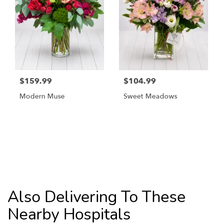
$159.99
$104.99
Modern Muse
Sweet Meadows
Browse Arrangements
Also Delivering To These
Nearby Hospitals