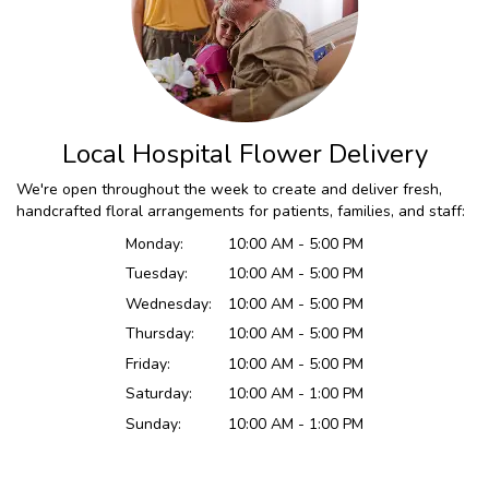
Local Hospital Flower Delivery
We're open throughout the week to create and deliver fresh,
handcrafted floral arrangements for patients, families, and staff:
Monday:
10:00 AM - 5:00 PM
Tuesday:
10:00 AM - 5:00 PM
Wednesday:
10:00 AM - 5:00 PM
Thursday:
10:00 AM - 5:00 PM
Friday:
10:00 AM - 5:00 PM
Saturday:
10:00 AM - 1:00 PM
Sunday:
10:00 AM - 1:00 PM
Browse Arrangements