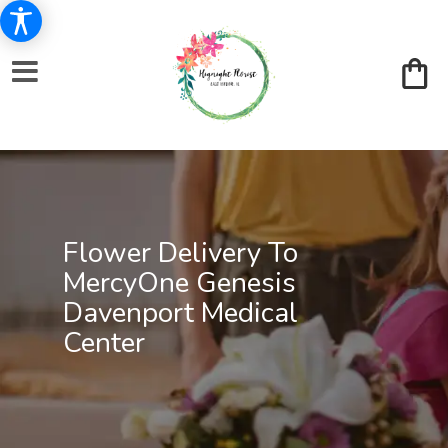
Flower Delivery To
MercyOne Genesis
Davenport Medical
Center