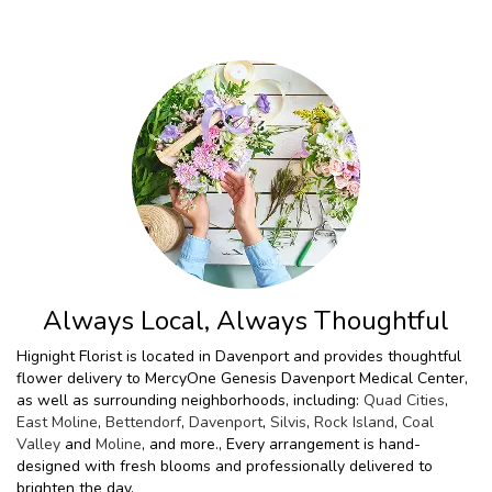
Always Local, Always Thoughtful
Hignight Florist is located in Davenport and provides thoughtful
flower delivery to MercyOne Genesis Davenport Medical Center,
as well as surrounding neighborhoods, including:
Quad Cities
,
East Moline
,
Bettendorf
,
Davenport
,
Silvis
,
Rock Island
,
Coal
Valley
and
Moline
, and more., Every arrangement is hand-
designed with fresh blooms and professionally delivered to
brighten the day.