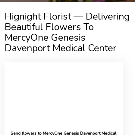
Hignight Florist — Delivering
Beautiful Flowers To
MercyOne Genesis
Davenport Medical Center
Send flowers to MercyOne Genesis Davenport Medical