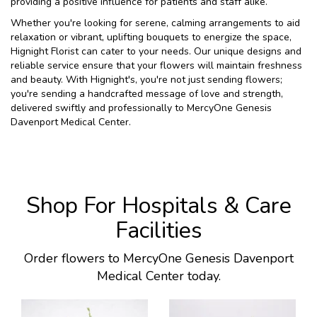
providing a positive influence for patients and staff alike.
Whether you're looking for serene, calming arrangements to aid
relaxation or vibrant, uplifting bouquets to energize the space,
Hignight Florist can cater to your needs. Our unique designs and
reliable service ensure that your flowers will maintain freshness
and beauty. With Hignight's, you're not just sending flowers;
you're sending a handcrafted message of love and strength,
delivered swiftly and professionally to MercyOne Genesis
Davenport Medical Center.
Shop For Hospitals & Care
Facilities
Order flowers to MercyOne Genesis Davenport
Medical Center today.