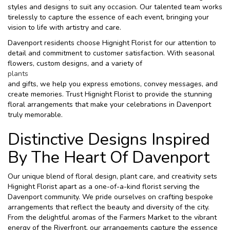
styles and designs to suit any occasion. Our talented team works
tirelessly to capture the essence of each event, bringing your
vision to life with artistry and care.
Davenport residents choose Hignight Florist for our attention to
detail and commitment to customer satisfaction. With seasonal
flowers, custom designs, and a variety of
plants
and gifts, we help you express emotions, convey messages, and
create memories. Trust Hignight Florist to provide the stunning
floral arrangements that make your celebrations in Davenport
truly memorable.
Distinctive Designs Inspired
By The Heart Of Davenport
Our unique blend of floral design, plant care, and creativity sets
Hignight Florist apart as a one-of-a-kind florist serving the
Davenport community. We pride ourselves on crafting bespoke
arrangements that reflect the beauty and diversity of the city.
From the delightful aromas of the Farmers Market to the vibrant
energy of the Riverfront, our arrangements capture the essence