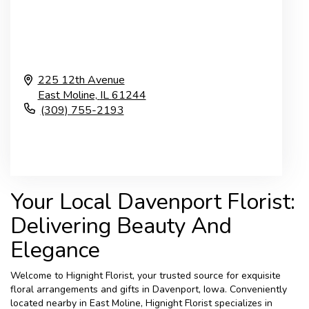
225 12th Avenue
East Moline,
IL
61244
(309) 755-2193
Browse Arrangements
Your Local Davenport Florist:
Delivering Beauty And
Elegance
Welcome to Hignight Florist, your trusted source for exquisite
floral arrangements and gifts in Davenport, Iowa. Conveniently
located nearby in East Moline, Hignight Florist specializes in