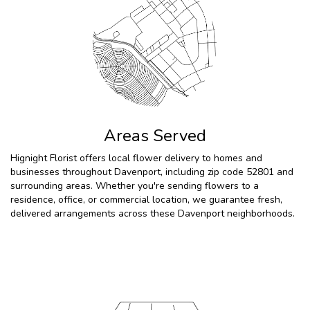
Areas Served
Hignight Florist offers local flower delivery to homes and
businesses throughout Davenport, including zip code 52801 and
surrounding areas. Whether you're sending flowers to a
residence, office, or commercial location, we guarantee fresh,
delivered arrangements across these Davenport neighborhoods.
Browse Arrangements