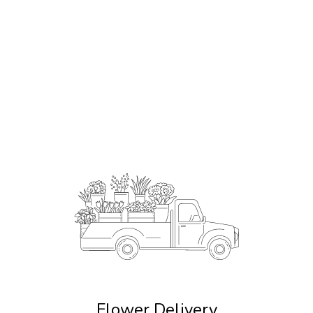
Order Now
Flower Delivery