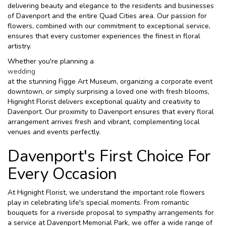
delivering beauty and elegance to the residents and businesses
of Davenport and the entire Quad Cities area. Our passion for
flowers, combined with our commitment to exceptional service,
ensures that every customer experiences the finest in floral
artistry.
Whether you're planning a
wedding
at the stunning Figge Art Museum, organizing a corporate event
downtown, or simply surprising a loved one with fresh blooms,
Hignight Florist delivers exceptional quality and creativity to
Davenport. Our proximity to Davenport ensures that every floral
arrangement arrives fresh and vibrant, complementing local
venues and events perfectly.
Davenport's First Choice For
Every Occasion
At Hignight Florist, we understand the important role flowers
play in celebrating life's special moments. From romantic
bouquets for a riverside proposal to sympathy arrangements for
a service at Davenport Memorial Park, we offer a wide range of