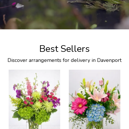
Best Sellers
Discover arrangements for delivery in Davenport