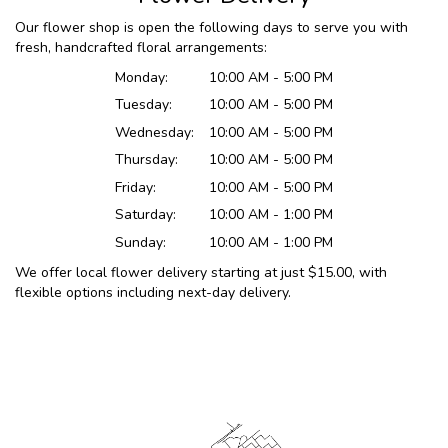
Our flower shop is open the following days to serve you with
fresh, handcrafted floral arrangements:
Monday:
10:00 AM - 5:00 PM
Tuesday:
10:00 AM - 5:00 PM
Wednesday:
10:00 AM - 5:00 PM
Thursday:
10:00 AM - 5:00 PM
Friday:
10:00 AM - 5:00 PM
Saturday:
10:00 AM - 1:00 PM
Sunday:
10:00 AM - 1:00 PM
We offer local flower delivery starting at just $15.00, with
flexible options including next-day delivery.
Browse Arrangements