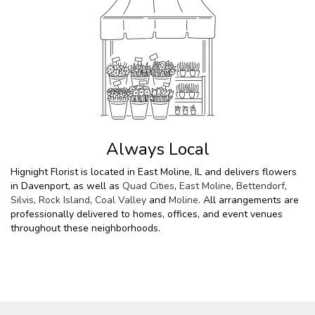
Always Local
Hignight Florist is located in East Moline, IL and delivers flowers
in Davenport, as well as
Quad Cities
,
East Moline
,
Bettendorf
,
Silvis
,
Rock Island
,
Coal Valley
and
Moline
. All arrangements are
professionally delivered to homes, offices, and event venues
throughout these neighborhoods.
Browse Arrangements