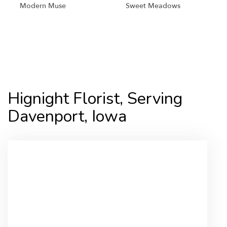
Modern Muse
Sweet Meadows
Shop All
Hignight Florist, Serving
Davenport, Iowa