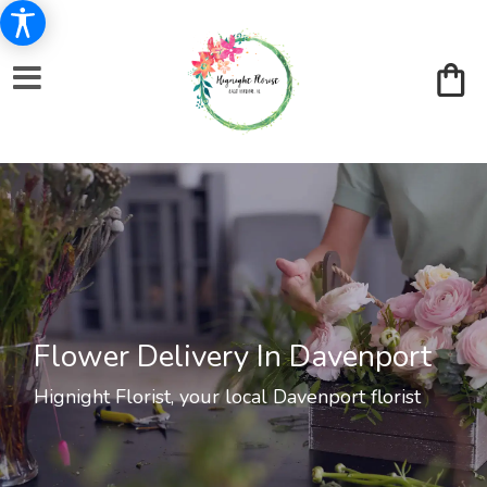
Flower Delivery In Davenport
Hignight Florist, your local Davenport florist