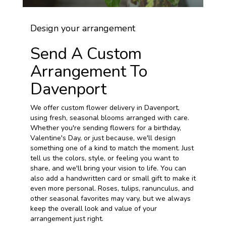
Design your arrangement
Send A Custom
Arrangement To
Davenport
We offer custom flower delivery in Davenport,
using fresh, seasonal blooms arranged with care.
Whether you're sending flowers for a birthday,
Valentine's Day, or just because, we'll design
something one of a kind to match the moment. Just
tell us the colors, style, or feeling you want to
share, and we'll bring your vision to life. You can
also add a handwritten card or small gift to make it
even more personal. Roses, tulips, ranunculus, and
other seasonal favorites may vary, but we always
keep the overall look and value of your
arrangement just right.