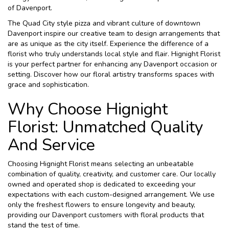
of Davenport.
The Quad City style pizza and vibrant culture of downtown
Davenport inspire our creative team to design arrangements that
are as unique as the city itself. Experience the difference of a
florist who truly understands local style and flair. Hignight Florist
is your perfect partner for enhancing any Davenport occasion or
setting. Discover how our floral artistry transforms spaces with
grace and sophistication.
Why Choose Hignight
Florist: Unmatched Quality
And Service
Choosing Hignight Florist means selecting an unbeatable
combination of quality, creativity, and customer care. Our locally
owned and operated shop is dedicated to exceeding your
expectations with each custom-designed arrangement. We use
only the freshest flowers to ensure longevity and beauty,
providing our Davenport customers with floral products that
stand the test of time.