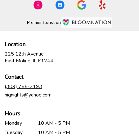
Premier florist on
Location
225 12th Avenue
(link
East Moline, IL 61244
opens
in
Contact
a
new
(309) 755-2193
window)
hignights@yahoo.com
Hours
Monday
10 AM - 5 PM
Tuesday
10 AM - 5 PM