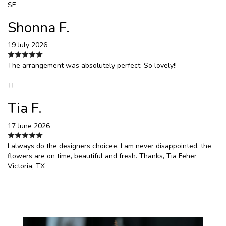
SF
Shonna F.
19 July 2026
The arrangement was absolutely perfect. So lovely!!
TF
Tia F.
17 June 2026
I always do the designers choicee. I am never disappointed, the
flowers are on time, beautiful and fresh. Thanks, Tia Feher
Victoria, TX