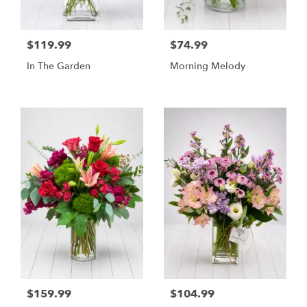
$119.99
$74.99
In The Garden
Morning Melody
$159.99
$104.99