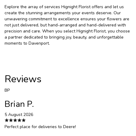
Explore the array of services Hignight Florist offers and let us
create the stunning arrangements your events deserve. Our
unwavering commitment to excellence ensures your flowers are
not just delivered, but hand-arranged and hand-delivered with
precision and care. When you select Hignight Florist, you choose
a partner dedicated to bringing joy, beauty, and unforgettable
moments to Davenport.
Reviews
BP
Brian P.
5 August 2026
Perfect place for deliveries to Deere!