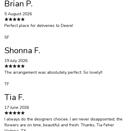
Brian P.
5 August 2026
Perfect place for deliveries to Deere!
SF
Shonna F.
19 July 2026
The arrangement was absolutely perfect. So lovely!!
TF
Tia F.
17 June 2026
I always do the designers choicee. I am never disappointed, the
flowers are on time, beautiful and fresh. Thanks, Tia Feher
Victoria, TX