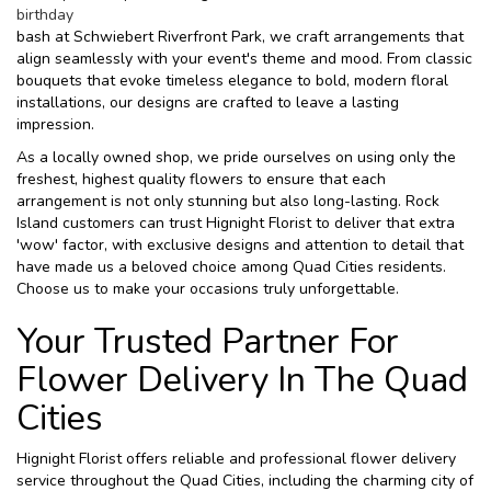
birthday
bash at Schwiebert Riverfront Park, we craft arrangements that
align seamlessly with your event's theme and mood. From classic
bouquets that evoke timeless elegance to bold, modern floral
installations, our designs are crafted to leave a lasting
impression.
As a locally owned shop, we pride ourselves on using only the
freshest, highest quality flowers to ensure that each
arrangement is not only stunning but also long-lasting. Rock
Island customers can trust Hignight Florist to deliver that extra
'wow' factor, with exclusive designs and attention to detail that
have made us a beloved choice among Quad Cities residents.
Choose us to make your occasions truly unforgettable.
Your Trusted Partner For
Flower Delivery In The Quad
Cities
Hignight Florist offers reliable and professional flower delivery
service throughout the Quad Cities, including the charming city of