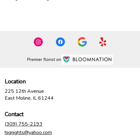
Browse Arrangements
Premier florist on
Location
225 12th Avenue
(link
East Moline, IL 61244
opens
in
Contact
a
new
(309) 755-2193
window)
hignights@yahoo.com