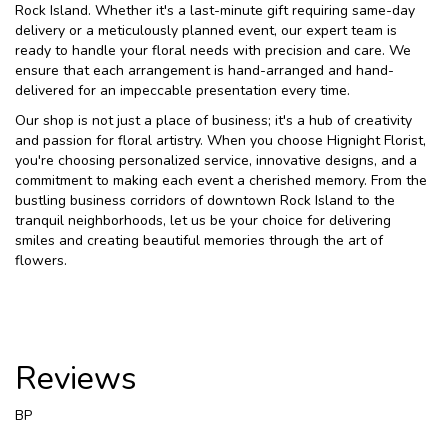
Rock Island. Whether it's a last-minute gift requiring same-day
delivery or a meticulously planned event, our expert team is
ready to handle your floral needs with precision and care. We
ensure that each arrangement is hand-arranged and hand-
delivered for an impeccable presentation every time.
Our shop is not just a place of business; it's a hub of creativity
and passion for floral artistry. When you choose Hignight Florist,
you're choosing personalized service, innovative designs, and a
commitment to making each event a cherished memory. From the
bustling business corridors of downtown Rock Island to the
tranquil neighborhoods, let us be your choice for delivering
smiles and creating beautiful memories through the art of
flowers.
Reviews
BP