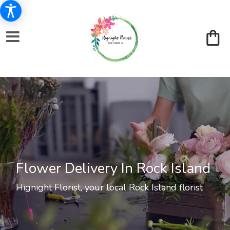
Flower Delivery In Rock Island
Hignight Florist, your local Rock Island florist