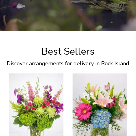
Best Sellers
Discover arrangements for delivery in Rock Island