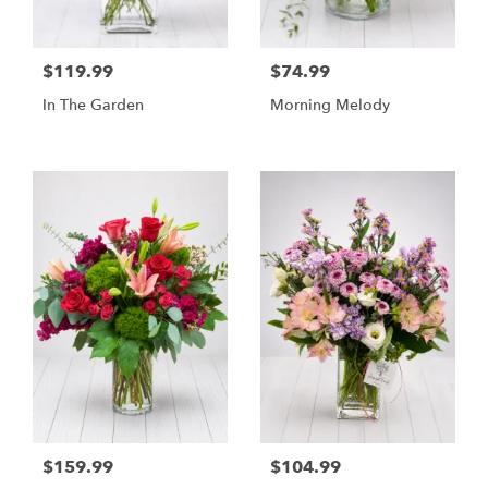
$119.99
$74.99
In The Garden
Morning Melody
$159.99
$104.99