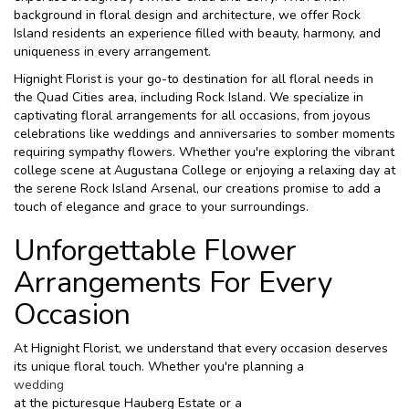
background in floral design and architecture, we offer Rock
Island residents an experience filled with beauty, harmony, and
uniqueness in every arrangement.
Hignight Florist is your go-to destination for all floral needs in
the Quad Cities area, including Rock Island. We specialize in
captivating floral arrangements for all occasions, from joyous
celebrations like weddings and anniversaries to somber moments
requiring sympathy flowers. Whether you're exploring the vibrant
college scene at Augustana College or enjoying a relaxing day at
the serene Rock Island Arsenal, our creations promise to add a
touch of elegance and grace to your surroundings.
Unforgettable Flower
Arrangements For Every
Occasion
At Hignight Florist, we understand that every occasion deserves
its unique floral touch. Whether you're planning a
wedding
at the picturesque Hauberg Estate or a