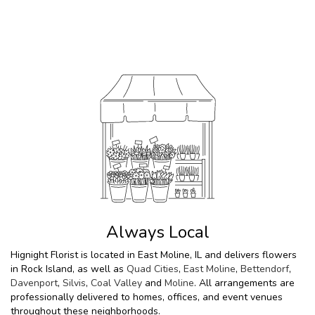
Browse Arrangements
Always Local
Hignight Florist is located in East Moline, IL and delivers flowers
in Rock Island, as well as
Quad Cities
,
East Moline
,
Bettendorf
,
Davenport
,
Silvis
,
Coal Valley
and
Moline
. All arrangements are
professionally delivered to homes, offices, and event venues
throughout these neighborhoods.