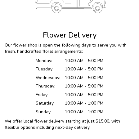
Flower Delivery
Our flower shop is open the following days to serve you with
fresh, handcrafted floral arrangements:
Monday:
10:00 AM - 5:00 PM
Tuesday:
10:00 AM - 5:00 PM
Wednesday:
10:00 AM - 5:00 PM
Thursday:
10:00 AM - 5:00 PM
Friday:
10:00 AM - 5:00 PM
Saturday:
10:00 AM - 1:00 PM
Sunday:
10:00 AM - 1:00 PM
We offer local flower delivery starting at just $15.00, with
flexible options including next-day delivery.