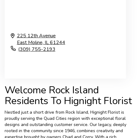
225 12th Avenue
East Moline,
IL
61244
(309) 755-2193
Browse Arrangements
Welcome Rock Island
Residents To Hignight Florist
Nestled just a short drive from Rock Island, Hignight Florist is
proudly serving the Quad Cities region with exceptional floral
designs and outstanding customer service. Our legacy, deeply
rooted in the community since 1946, combines creativity and
expertise brought by owners Chad and Corry. With a rich