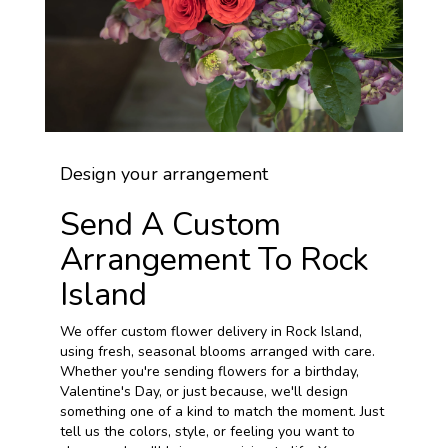
Design your arrangement
Send A Custom
Arrangement To Rock
Island
We offer custom flower delivery in Rock Island,
using fresh, seasonal blooms arranged with care.
Whether you're sending flowers for a birthday,
Valentine's Day, or just because, we'll design
something one of a kind to match the moment. Just
tell us the colors, style, or feeling you want to