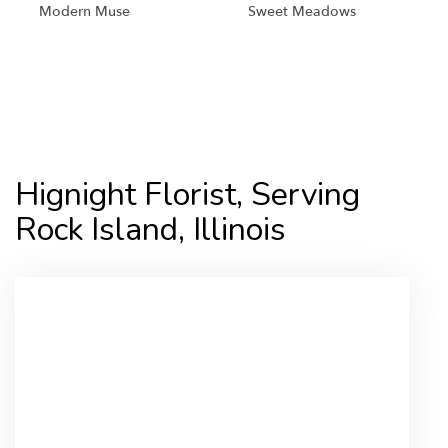
Modern Muse
Sweet Meadows
Shop All
Hignight Florist, Serving
Rock Island, Illinois