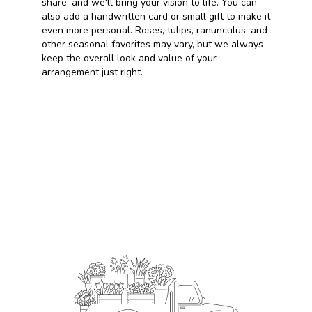
share, and we'll bring your vision to life. You can
also add a handwritten card or small gift to make it
even more personal. Roses, tulips, ranunculus, and
other seasonal favorites may vary, but we always
keep the overall look and value of your
arrangement just right.
Order Now