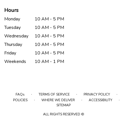
Hours
Monday
10 AM - 5 PM
Tuesday
10 AM - 5 PM
Wednesday
10 AM - 5 PM
Thursday
10 AM - 5 PM
Friday
10 AM - 5 PM
Weekends
10 AM - 1 PM
·
·
·
FAQs
TERMS OF SERVICE
PRIVACY POLICY
·
·
·
POLICIES
WHERE WE DELIVER
ACCESSIBILITY
SITEMAP
ALL RIGHTS RESERVED ©