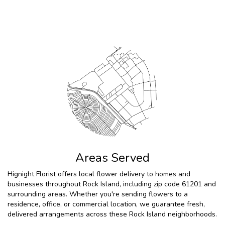
Browse Arrangements
Areas Served
Hignight Florist offers local flower delivery to homes and
businesses throughout Rock Island, including zip code 61201 and
surrounding areas. Whether you're sending flowers to a
residence, office, or commercial location, we guarantee fresh,
delivered arrangements across these Rock Island neighborhoods.