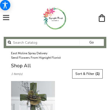
Search
Go
catalog
East Moline Spray Delivery
Send Flowers From Hignight Florist
Shop All
Best
Sort & Filter
(1)
1 Item(s)
Florists
in
East
Moline,
IL
Flower
delivery