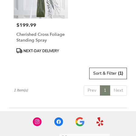
in
East
Moline
from
$199.99
local
Price:
florists
Cherished Cross Foliage
in
Standing Spray
East
Moline
Product
NEXT-DAY DELIVERY
.
Tags:
Same
day
Sort & Filter
(1)
flower
delivery
available
Prev
1
Next
1 Item(s)
East
Moline,
IL
East
Moline
,
IL