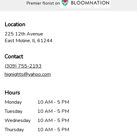
Premier florist on
Location
225 12th Avenue
(link
East Moline, IL 61244
opens
in
Contact
a
new
(309) 755-2193
window)
hignights@yahoo.com
Hours
Monday
10 AM - 5 PM
Tuesday
10 AM - 5 PM
Wednesday
10 AM - 5 PM
Thursday
10 AM - 5 PM