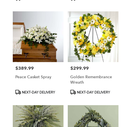
Tags:
Tags:
$389.99
$299.99
Price:
Price:
Peace Casket Spray
Golden Remembrance
Wreath
Product
Product
NEXT-DAY DELIVERY
NEXT-DAY DELIVERY
Tags:
Tags: