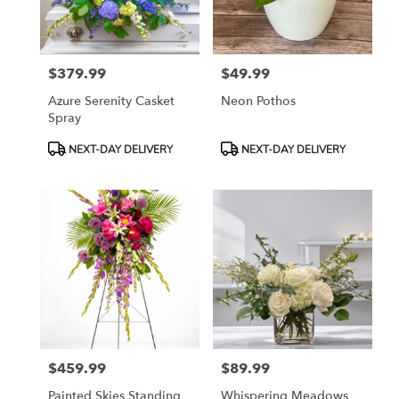
in
East
Moline
from
$379.99
$49.99
local
Price:
Price:
florists
Azure Serenity Casket
Neon Pothos
in
Spray
East
Moline
Product
Product
NEXT-DAY DELIVERY
NEXT-DAY DELIVERY
.
Tags:
Tags:
Same
day
flower
delivery
available
East
Moline,
IL
East
Moline
,
IL
$459.99
$89.99
Price:
Price:
Painted Skies Standing
Whispering Meadows