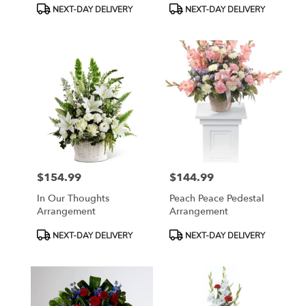
Product
Product
NEXT-DAY DELIVERY
NEXT-DAY DELIVERY
Tags:
Tags:
$154.99
$144.99
Price:
Price:
In Our Thoughts
Peach Peace Pedestal
Arrangement
Arrangement
Product
Product
NEXT-DAY DELIVERY
NEXT-DAY DELIVERY
Tags:
Tags: