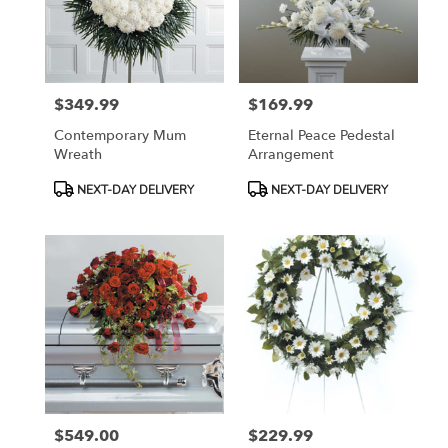
$349.99
$169.99
Price:
Price:
Contemporary Mum
Eternal Peace Pedestal
Wreath
Arrangement
Product
Product
NEXT-DAY DELIVERY
NEXT-DAY DELIVERY
Tags:
Tags:
$549.00
$229.99
Price:
Price: