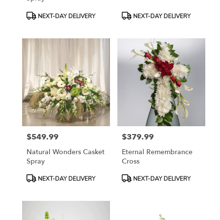
Product
Product
NEXT-DAY DELIVERY
NEXT-DAY DELIVERY
Tags:
Tags:
$549.99
$379.99
Price:
Price:
Natural Wonders Casket
Eternal Remembrance
Spray
Cross
Product
Product
NEXT-DAY DELIVERY
NEXT-DAY DELIVERY
Tags:
Tags: