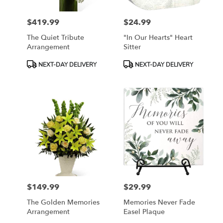
$419.99
$24.99
Price:
Price:
The Quiet Tribute
"In Our Hearts" Heart
Arrangement
Sitter
Product
Product
NEXT-DAY DELIVERY
NEXT-DAY DELIVERY
Tags:
Tags:
$149.99
$29.99
Price:
Price:
The Golden Memories
Memories Never Fade
Arrangement
Easel Plaque