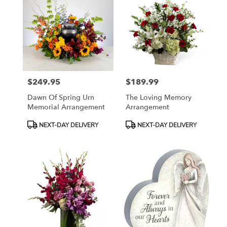
$249.95
$189.99
Price:
Price:
Dawn Of Spring Urn
The Loving Memory
Memorial Arrangement
Arrangement
Product
Product
NEXT-DAY DELIVERY
NEXT-DAY DELIVERY
Tags:
Tags: