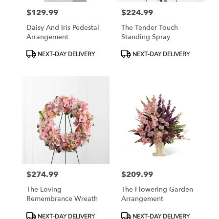
$129.99
$224.99
Price:
Price:
Daisy And Iris Pedestal
The Tender Touch
Arrangement
Standing Spray
Product
Product
NEXT-DAY DELIVERY
NEXT-DAY DELIVERY
Tags:
Tags:
$274.99
$209.99
Price:
Price:
The Loving
The Flowering Garden
Remembrance Wreath
Arrangement
Product
Product
NEXT-DAY DELIVERY
NEXT-DAY DELIVERY