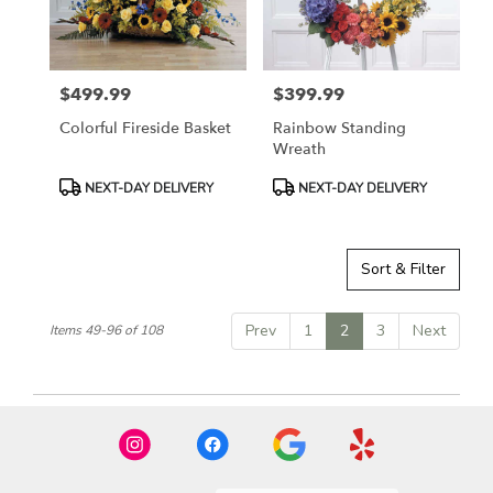
$499.99
$399.99
Price:
Price:
Colorful Fireside Basket
Rainbow Standing
Wreath
Product
Product
NEXT-DAY DELIVERY
NEXT-DAY DELIVERY
Tags:
Tags:
Sort & Filter
Prev
1
2
3
Next
Items 49-96 of 108