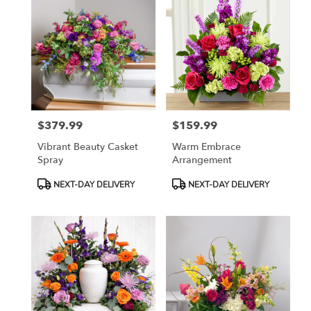
$379.99
$159.99
Price:
Price:
Vibrant Beauty Casket
Warm Embrace
Spray
Arrangement
Product
Product
NEXT-DAY DELIVERY
NEXT-DAY DELIVERY
Tags:
Tags: