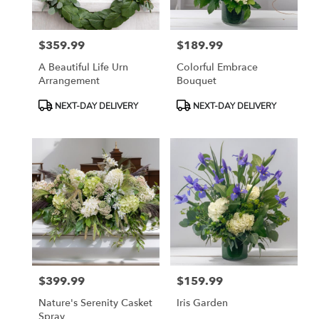
$359.99
$189.99
Price:
Price:
A Beautiful Life Urn
Colorful Embrace
Arrangement
Bouquet
Product
Product
NEXT-DAY DELIVERY
NEXT-DAY DELIVERY
Tags:
Tags:
$399.99
$159.99
Price:
Price:
Nature's Serenity Casket
Iris Garden
Spray