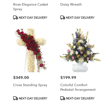
Rose Elegance Casket
Daisy Wreath
Spray
Product
Product
NEXT-DAY DELIVERY
NEXT-DAY DELIVERY
Tags:
Tags:
$349.00
$199.99
Price:
Price:
Cross Standing Spray
Colorful Comfort
Pedestal Arrangement
Product
Product
NEXT-DAY DELIVERY
NEXT-DAY DELIVERY
Tags:
Tags: