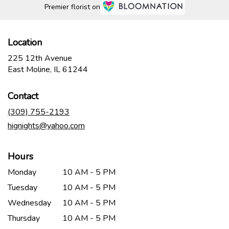
Premier florist on
Location
225 12th Avenue
(link
East Moline, IL 61244
opens
in
Contact
a
new
(309) 755-2193
window)
hignights@yahoo.com
Hours
Monday
10 AM - 5 PM
Tuesday
10 AM - 5 PM
Wednesday
10 AM - 5 PM
Thursday
10 AM - 5 PM