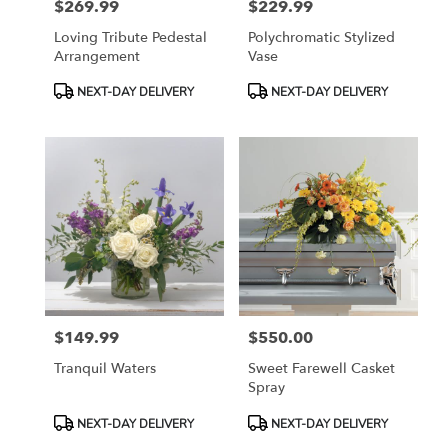
$269.99
$229.99
Price:
Price:
Loving Tribute Pedestal
Polychromatic Stylized
Arrangement
Vase
Product
Product
NEXT-DAY DELIVERY
NEXT-DAY DELIVERY
Tags:
Tags:
$149.99
$550.00
Price:
Price:
Tranquil Waters
Sweet Farewell Casket
Spray
Product
Product
NEXT-DAY DELIVERY
NEXT-DAY DELIVERY
Tags:
Tags: