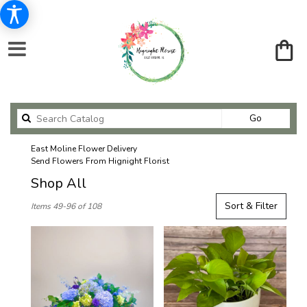
Search
Go
catalog
East Moline Flower Delivery
Send Flowers From Hignight Florist
Shop All
Best
Sort & Filter
Items 49-96 of 108
Florists
in
East
Moline,
IL
Flower
delivery