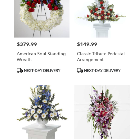
$379.99
$149.99
Price:
Price:
American Soul Standing
Classic Tribute Pedestal
Wreath
Arrangement
Product
Product
NEXT-DAY DELIVERY
NEXT-DAY DELIVERY
Tags:
Tags: