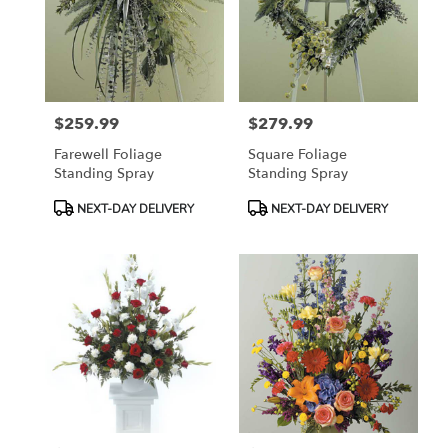
$259.99
$279.99
Price:
Price:
Farewell Foliage
Square Foliage
Standing Spray
Standing Spray
Product
Product
NEXT-DAY DELIVERY
NEXT-DAY DELIVERY
Tags:
Tags: