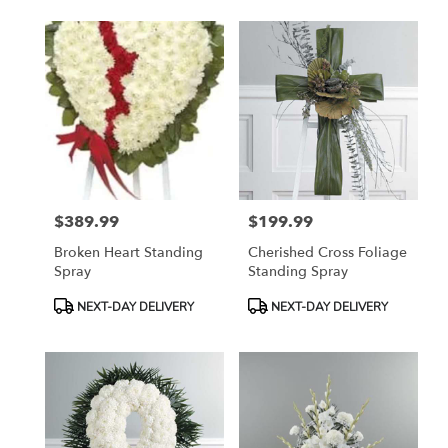
$389.99
$199.99
Price:
Price:
Broken Heart Standing
Cherished Cross Foliage
Spray
Standing Spray
Product
Product
NEXT-DAY DELIVERY
NEXT-DAY DELIVERY
Tags:
Tags: