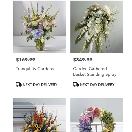
$169.99
$349.99
Price:
Price:
Tranquility Gardens
Garden Gathered
Basket Standing Spray
Product
Product
NEXT-DAY DELIVERY
NEXT-DAY DELIVERY
Tags:
Tags: